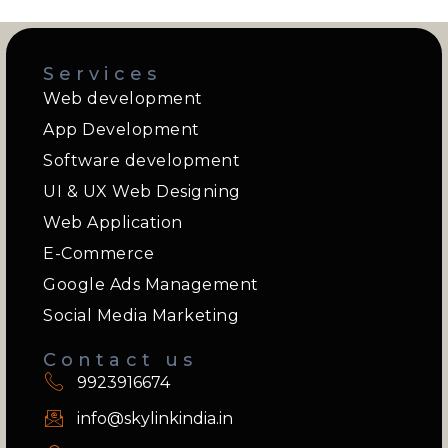
Services
Web development
App Development
Software development
UI & UX Web Designing
Web Application
E-Commerce
Google Ads Management
Social Media Marketing
Contact us
9923916674
info@skylinkindia.in