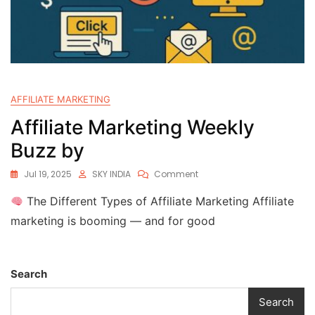
AFFILIATE MARKETING
Affiliate Marketing Weekly
Buzz by
Jul 19, 2025
SKY INDIA
Comment
The Different Types of Affiliate Marketing Affiliate
marketing is booming — and for good
Search
Search