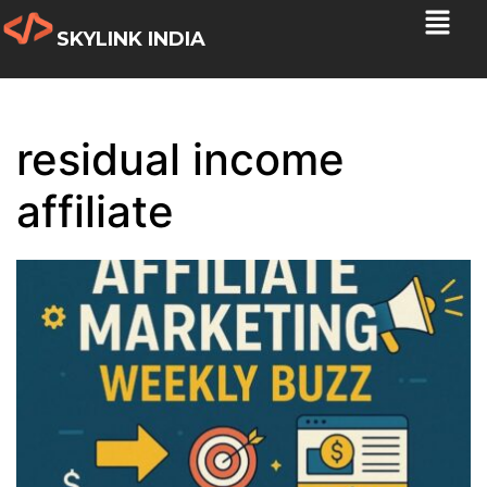
SKYLINK INDIA
residual income
affiliate