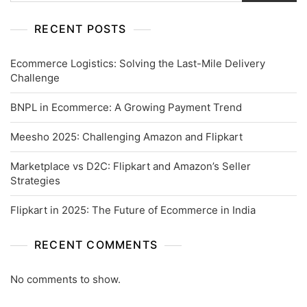
RECENT POSTS
Ecommerce Logistics: Solving the Last-Mile Delivery
Challenge
BNPL in Ecommerce: A Growing Payment Trend
Meesho 2025: Challenging Amazon and Flipkart
Marketplace vs D2C: Flipkart and Amazon’s Seller
Strategies
Flipkart in 2025: The Future of Ecommerce in India
RECENT COMMENTS
No comments to show.