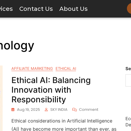
vices
Contact Us
About Us
nology
Se
AFFILIATE MARKETING
ETHICAL AI
Ethical AI: Balancing
Innovation with
Responsibility
Aug 19, 2025
SKY INDIA
Comment
Ec
Ethical considerations in Artificial Intelligence
De
(AI) have become more important than ever, as