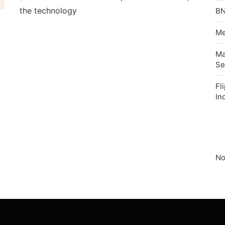
the technology
BN
Me
Ma
Se
Fl
In
No