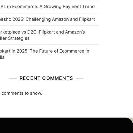
PL in Ecommerce: A Growing Payment Trend
esho 2025: Challenging Amazon and Flipkart
rketplace vs D2C: Flipkart and Amazon’s
ller Strategies
ipkart in 2025: The Future of Ecommerce in
dia
RECENT COMMENTS
 comments to show.