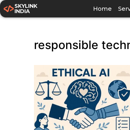
SKYLINK
Home
Ser
INDIA
responsible tech