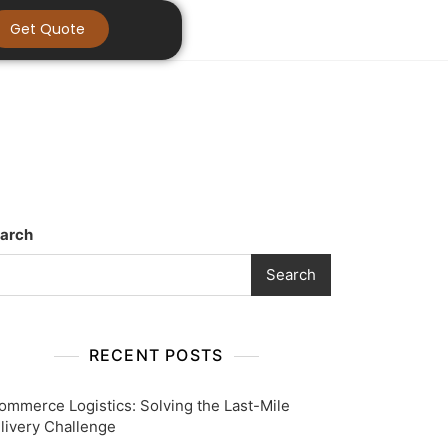
Get Quote
arch
Search
RECENT POSTS
ommerce Logistics: Solving the Last-Mile
livery Challenge