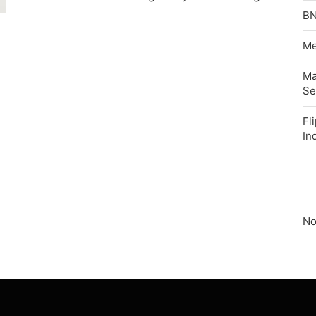
BN
Me
Ma
Se
Fl
In
No