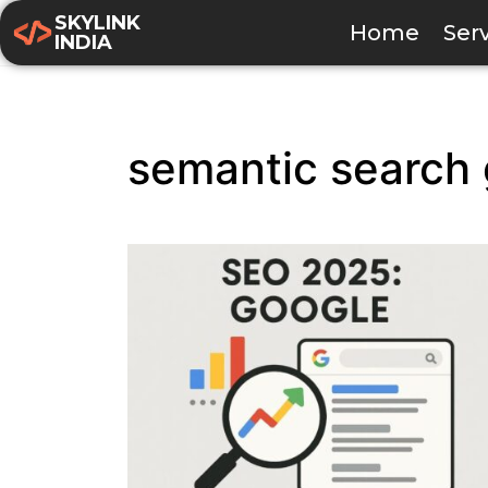
SKYLINK
Home
Ser
INDIA
semantic search