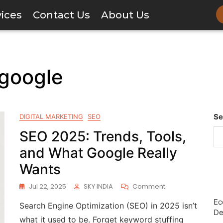
vices
Contact Us
About Us
 google
Se
DIGITAL MARKETING
SEO
SEO 2025: Trends, Tools,
and What Google Really
Wants
Jul 22, 2025
SKY INDIA
Comment
Ec
Search Engine Optimization (SEO) in 2025 isn’t
De
what it used to be. Forget keyword stuffing