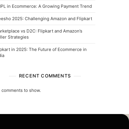
PL in Ecommerce: A Growing Payment Trend
esho 2025: Challenging Amazon and Flipkart
rketplace vs D2C: Flipkart and Amazon’s
ller Strategies
ipkart in 2025: The Future of Ecommerce in
dia
RECENT COMMENTS
 comments to show.