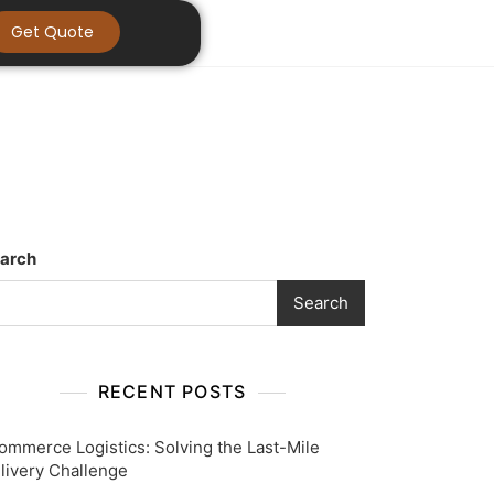
Get Quote
arch
Search
RECENT POSTS
ommerce Logistics: Solving the Last-Mile
livery Challenge