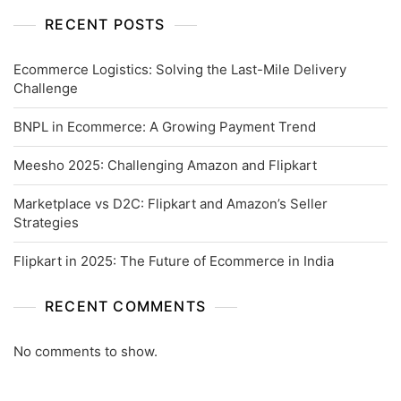
RECENT POSTS
Ecommerce Logistics: Solving the Last-Mile Delivery
Challenge
BNPL in Ecommerce: A Growing Payment Trend
Meesho 2025: Challenging Amazon and Flipkart
Marketplace vs D2C: Flipkart and Amazon’s Seller
Strategies
Flipkart in 2025: The Future of Ecommerce in India
RECENT COMMENTS
No comments to show.