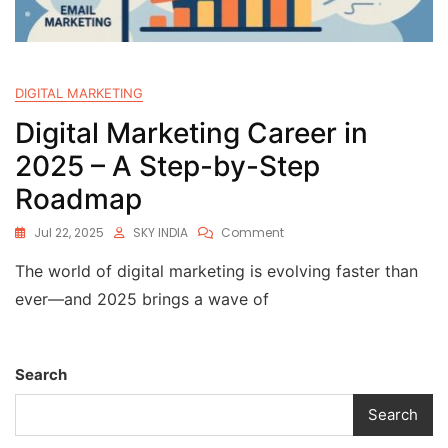
DIGITAL MARKETING
Digital Marketing Career in
2025 – A Step-by-Step
Roadmap
Jul 22, 2025
SKY INDIA
Comment
The world of digital marketing is evolving faster than
ever—and 2025 brings a wave of
Search
Search