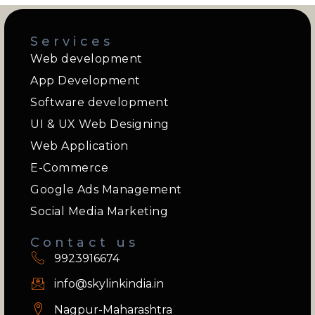
Services
Web development
App Development
Software development
UI & UX Web Designing
Web Application
E-Commerce
Google Ads Management
Social Media Marketing
Contact us
9923916674
info@skylinkindia.in
Nagpur-Maharashtra