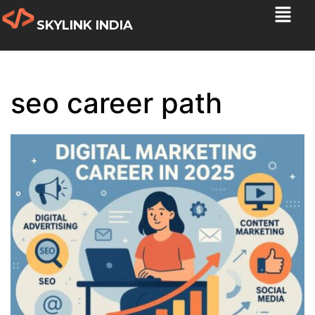
SKYLINK INDIA
seo career path