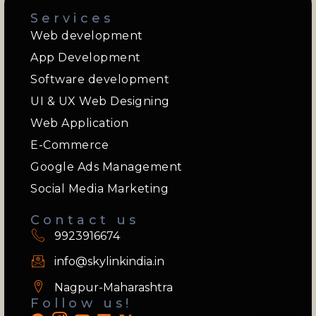
Services
Web development
App Development
Software development
UI & UX Web Designing
Web Application
E-Commerce
Google Ads Management
Social Media Marketing
Contact us
9923916674
info@skylinkindia.in
Nagpur-Maharashtra
Follow us!