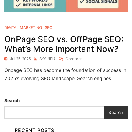
DIGITAL MARKETING
SEO
OnPage SEO vs. OffPage SEO:
What’s More Important Now?
Jul 25, 2025
SKY INDIA
Comment
Onpage SEO has become the foundation of success in
2025’s evolving SEO landscape. Search engines
Search
Search
RECENT POSTS