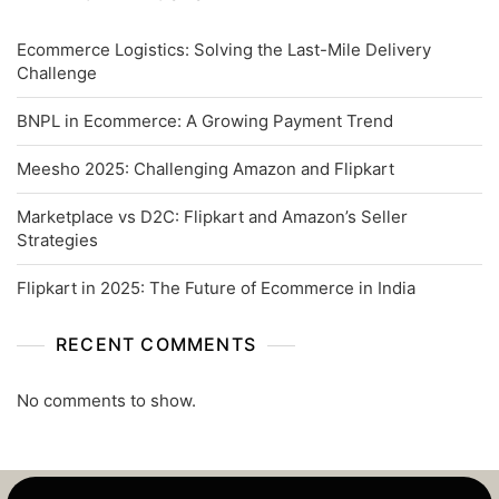
Ecommerce Logistics: Solving the Last-Mile Delivery
Challenge
BNPL in Ecommerce: A Growing Payment Trend
Meesho 2025: Challenging Amazon and Flipkart
Marketplace vs D2C: Flipkart and Amazon’s Seller
Strategies
Flipkart in 2025: The Future of Ecommerce in India
RECENT COMMENTS
No comments to show.