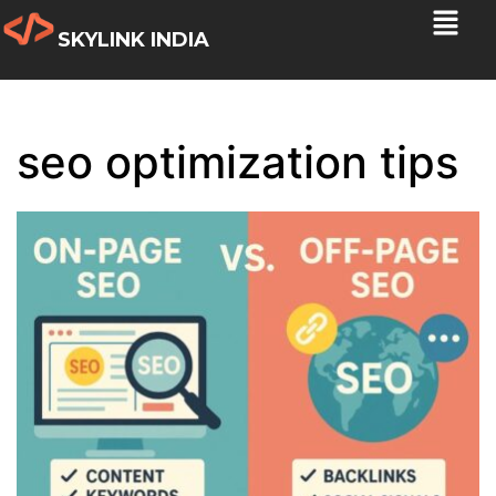
SKYLINK INDIA
seo optimization tips