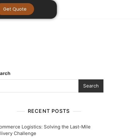
Get Quote
arch
Search
RECENT POSTS
ommerce Logistics: Solving the Last-Mile
livery Challenge