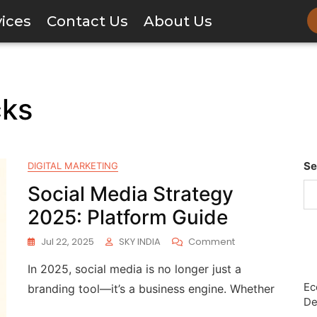
vices
Contact Us
About Us
cks
Se
DIGITAL MARKETING
Social Media Strategy
2025: Platform Guide
Jul 22, 2025
SKY INDIA
Comment
In 2025, social media is no longer just a
Ec
branding tool—it’s a business engine. Whether
De