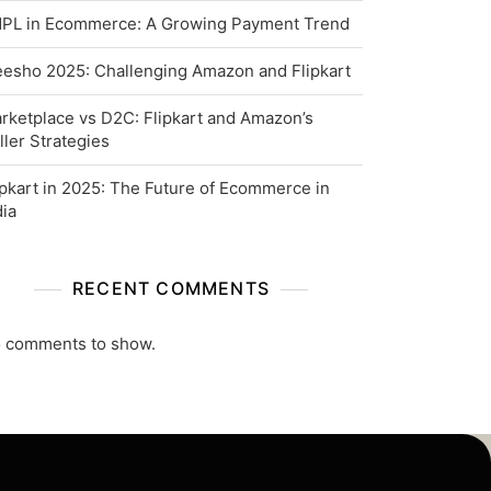
PL in Ecommerce: A Growing Payment Trend
esho 2025: Challenging Amazon and Flipkart
rketplace vs D2C: Flipkart and Amazon’s
ller Strategies
ipkart in 2025: The Future of Ecommerce in
dia
RECENT COMMENTS
 comments to show.