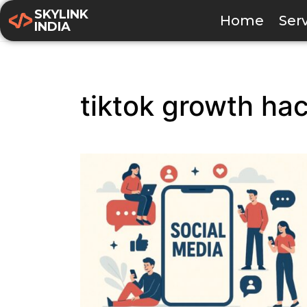
SKYLINK
Home
Ser
INDIA
tiktok growth ha