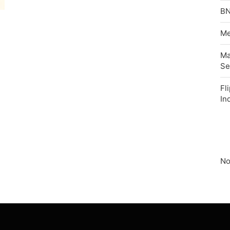
BN
Me
Ma
Se
Fl
In
No