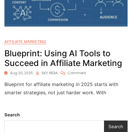
AFFILIATE MARKETING
Blueprint: Using AI Tools to
Succeed in Affiliate Marketing
Aug 20, 2025
SKY INDIA
Comment
Blueprint for affiliate marketing in 2025 starts with
smarter strategies, not just harder work. With
Search
Search