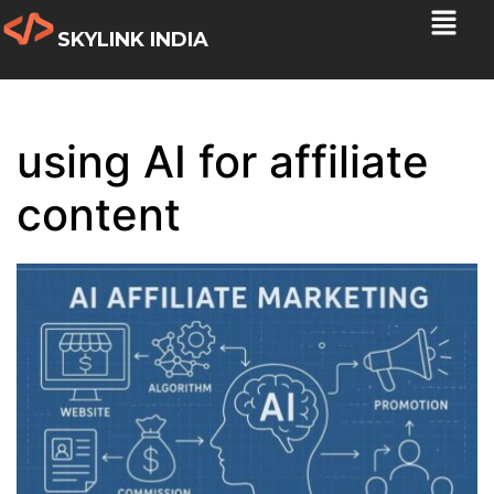
SKYLINK INDIA
using AI for affiliate
content