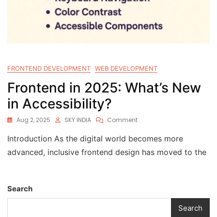
FRONTEND DEVELOPMENT
WEB DEVELOPMENT
Frontend in 2025: What’s New
in Accessibility?
Aug 2, 2025
SKY INDIA
Comment
Introduction As the digital world becomes more
advanced, inclusive frontend design has moved to the
Search
Search