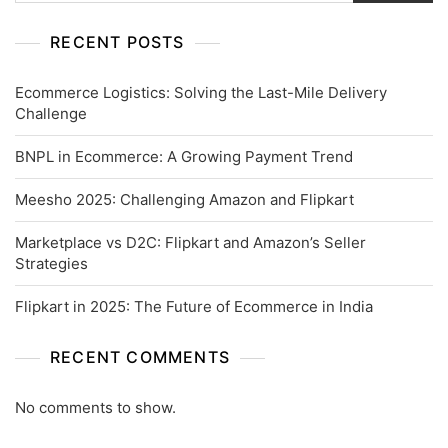
RECENT POSTS
Ecommerce Logistics: Solving the Last-Mile Delivery
Challenge
BNPL in Ecommerce: A Growing Payment Trend
Meesho 2025: Challenging Amazon and Flipkart
Marketplace vs D2C: Flipkart and Amazon’s Seller
Strategies
Flipkart in 2025: The Future of Ecommerce in India
RECENT COMMENTS
No comments to show.