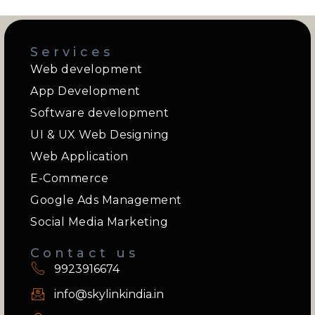
Services
Web development
App Development
Software development
UI & UX Web Designing
Web Application
E-Commerce
Google Ads Management
Social Media Marketing
Contact us
9923916674
info@skylinkindia.in