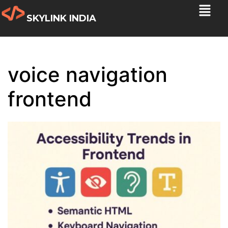
SKYLINK INDIA
voice navigation
frontend