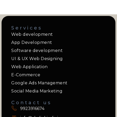
Services
Web development
App Development
Software development
UI & UX Web Designing
Web Application
E-Commerce
Google Ads Management
Social Media Marketing
Contact us
9923916674