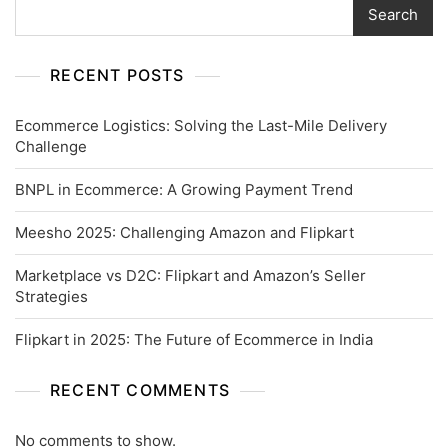
Search
RECENT POSTS
Ecommerce Logistics: Solving the Last-Mile Delivery
Challenge
BNPL in Ecommerce: A Growing Payment Trend
Meesho 2025: Challenging Amazon and Flipkart
Marketplace vs D2C: Flipkart and Amazon’s Seller
Strategies
Flipkart in 2025: The Future of Ecommerce in India
RECENT COMMENTS
No comments to show.