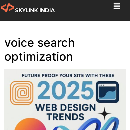
SKYLINK INDIA
voice search
optimization