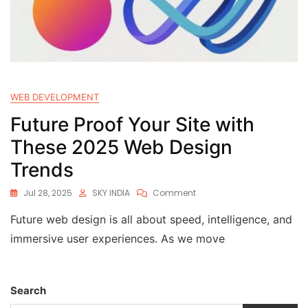
WEB DEVELOPMENT
Future Proof Your Site with
These 2025 Web Design
Trends
Jul 28, 2025
SKY INDIA
Comment
Future web design is all about speed, intelligence, and
immersive user experiences. As we move
Search