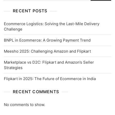
RECENT POSTS
Ecommerce Logistics: Solving the Last-Mile Delivery
Challenge
BNPL in Ecommerce: A Growing Payment Trend
Meesho 2025: Challenging Amazon and Flipkart
Marketplace vs D2C: Flipkart and Amazon’s Seller
Strategies
Flipkart in 2025: The Future of Ecommerce in India
RECENT COMMENTS
No comments to show.