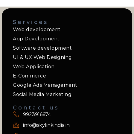
Services
Web development
App Development
Software development
UI & UX Web Designing
Web Application
E-Commerce
Google Ads Management
Social Media Marketing
Contact us
9923916674
info@skylinkindia.in