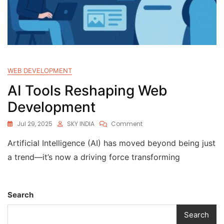
WEB DEVELOPMENT
AI Tools Reshaping Web
Development
Jul 29, 2025
SKY INDIA
Comment
Artificial Intelligence (AI) has moved beyond being just
a trend—it’s now a driving force transforming
Search
Search