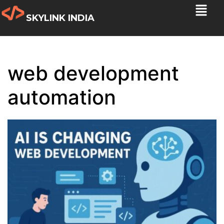
SKYLINK INDIA
web development
automation