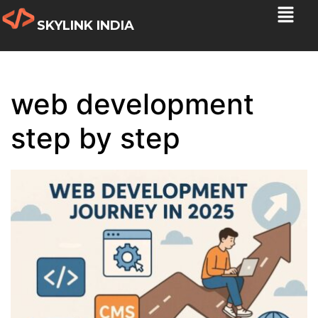
SKYLINK INDIA
web development
step by step