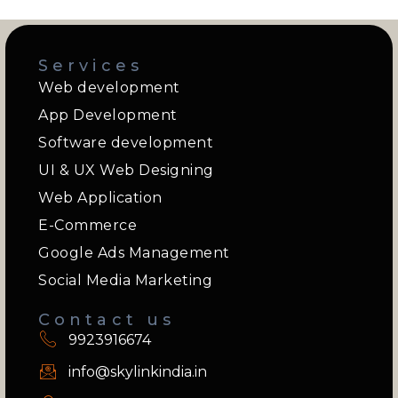
Services
Web development
App Development
Software development
UI & UX Web Designing
Web Application
E-Commerce
Google Ads Management
Social Media Marketing
Contact us
9923916674
info@skylinkindia.in