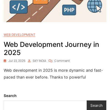
WEB DEVELOPMENT
Web Development Journey in
2025
Jul 23, 2025
SKY INDIA
Comment
Web development in 2025 is more dynamic and fast-
paced than ever before. Thanks to powerful
Search
Search