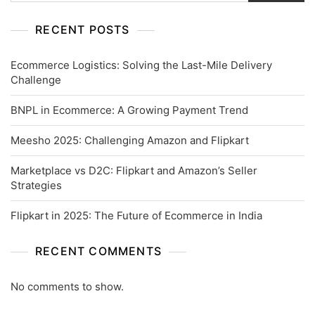
RECENT POSTS
Ecommerce Logistics: Solving the Last-Mile Delivery
Challenge
BNPL in Ecommerce: A Growing Payment Trend
Meesho 2025: Challenging Amazon and Flipkart
Marketplace vs D2C: Flipkart and Amazon’s Seller
Strategies
Flipkart in 2025: The Future of Ecommerce in India
RECENT COMMENTS
No comments to show.