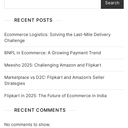
Search
RECENT POSTS
Ecommerce Logistics: Solving the Last-Mile Delivery
Challenge
BNPL in Ecommerce: A Growing Payment Trend
Meesho 2025: Challenging Amazon and Flipkart
Marketplace vs D2C: Flipkart and Amazon’s Seller
Strategies
Flipkart in 2025: The Future of Ecommerce in India
RECENT COMMENTS
No comments to show.