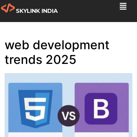
SKYLINK INDIA
web development
trends 2025