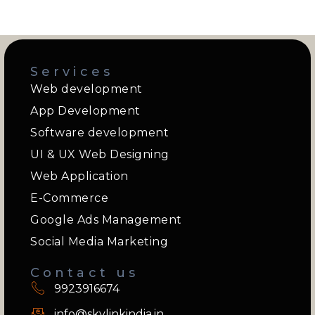
Services
Web development
App Development
Software development
UI & UX Web Designing
Web Application
E-Commerce
Google Ads Management
Social Media Marketing
Contact us
9923916674
info@skylinkindia.in