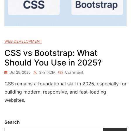
WEB DEVELOPMENT
CSS vs Bootstrap: What
Should You Use in 2025?
Jul 29, 2025
SKY INDIA
Comment
CSS remains a foundational skill in 2025, especially for
building modern, responsive, and fast-loading
websites.
Search