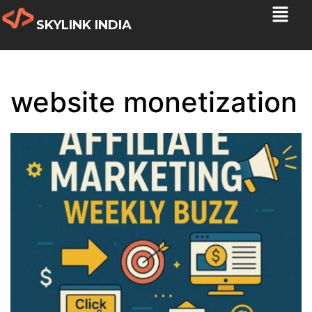
SKYLINK INDIA
website monetization