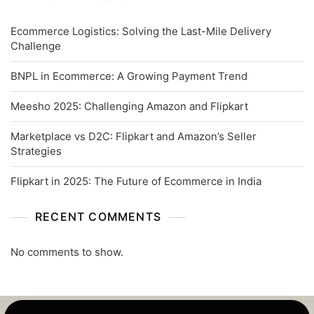
Ecommerce Logistics: Solving the Last-Mile Delivery
Challenge
BNPL in Ecommerce: A Growing Payment Trend
Meesho 2025: Challenging Amazon and Flipkart
Marketplace vs D2C: Flipkart and Amazon’s Seller
Strategies
Flipkart in 2025: The Future of Ecommerce in India
RECENT COMMENTS
No comments to show.