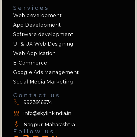
Services
Web development
App Development
Software development
UI & UX Web Designing
Web Application
E-Commerce
Google Ads Management
Social Media Marketing
Contact us
9923916674
info@skylinkindia.in
Nagpur-Maharashtra
Follow us!