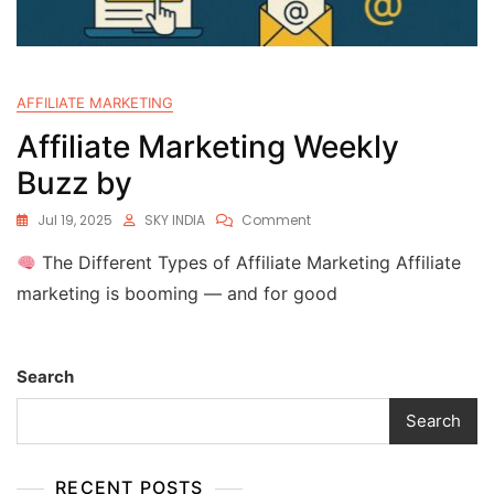
AFFILIATE MARKETING
Affiliate Marketing Weekly
Buzz by
Jul 19, 2025
SKY INDIA
Comment
The Different Types of Affiliate Marketing Affiliate
marketing is booming — and for good
Search
Search
RECENT POSTS