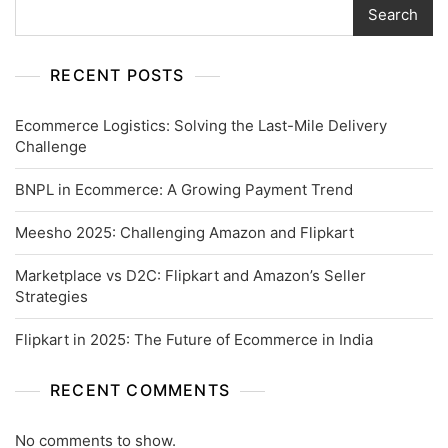
Search
RECENT POSTS
Ecommerce Logistics: Solving the Last-Mile Delivery
Challenge
BNPL in Ecommerce: A Growing Payment Trend
Meesho 2025: Challenging Amazon and Flipkart
Marketplace vs D2C: Flipkart and Amazon’s Seller
Strategies
Flipkart in 2025: The Future of Ecommerce in India
RECENT COMMENTS
No comments to show.