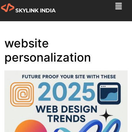
SKYLINK INDIA
website
personalization