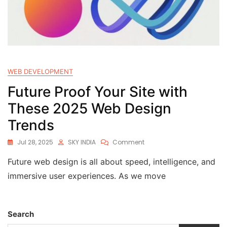
WEB DEVELOPMENT
Future Proof Your Site with
These 2025 Web Design
Trends
Jul 28, 2025
SKY INDIA
Comment
Future web design is all about speed, intelligence, and
immersive user experiences. As we move
Search