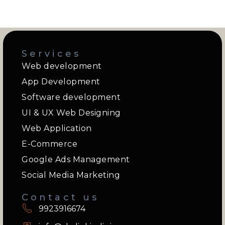
Services
Web development
App Development
Software development
UI & UX Web Designing
Web Application
E-Commerce
Google Ads Management
Social Media Marketing
Contact us
9923916674