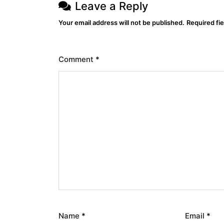
Leave a Reply
Your email address will not be published.
Required fi
Comment
*
Name
*
Email
*