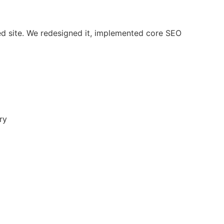
ed site. We redesigned it, implemented core SEO
ry