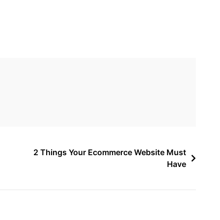
2 Things Your Ecommerce Website Must
Have