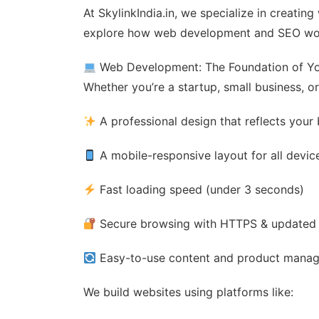
At SkylinkIndia.in, we specialize in creatin
explore how web development and SEO wor
Web Development: The Foundation of Yo
Whether you’re a startup, small business, o
A professional design that reflects your
A mobile-responsive layout for all devic
Fast loading speed (under 3 seconds)
Secure browsing with HTTPS & updated
Easy-to-use content and product mana
We build websites using platforms like: