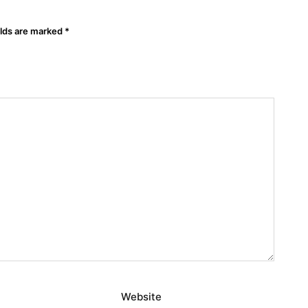
elds are marked
*
Website