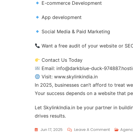
E-commerce Development
App development
Social Media & Paid Marketing
Want a free audit of your website or SE
Contact Us Today
Email: info@darkblue-duck-974887.hosti
Visit: www.skylinkindia.in
In 2025, businesses can’t afford to treat 
Your success depends on a website that per
Let SkylinkIndia.in be your partner in buil
drives results.
Jun 17, 2025
Leave A Comment
Agenc