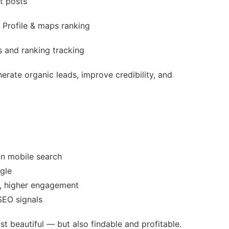
t posts
Profile & maps ranking
 and ranking tracking
erate organic leads, improve credibility, and
on mobile search
gle
e, higher engagement
SEO signals
st beautiful — but also findable and profitable.