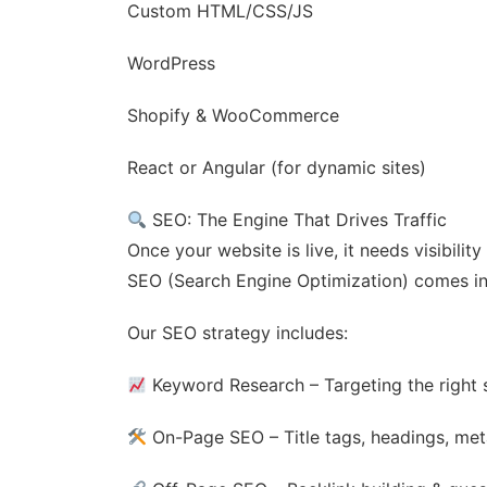
Custom HTML/CSS/JS
WordPress
Shopify & WooCommerce
React or Angular (for dynamic sites)
SEO: The Engine That Drives Traffic
Once your website is live, it needs visibili
SEO (Search Engine Optimization) comes in
Our SEO strategy includes:
Keyword Research – Targeting the right 
On-Page SEO – Title tags, headings, meta