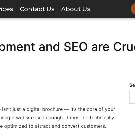
vices
Contact Us
About Us
ment and SEO are Cruci
Se
sn’t just a digital brochure — it’s the core of your
aving a website isn’t enough. It must be technically
ne optimized to attract and convert customers.