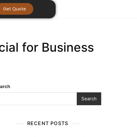
Get Quote
al for Business
arch
Search
RECENT POSTS