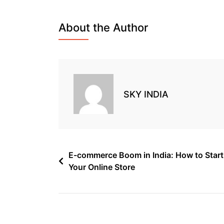
About the Author
SKY INDIA
E-commerce Boom in India: How to Start
Your Online Store