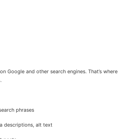
ty on Google and other search engines. That’s where
.
search phrases
 descriptions, alt text