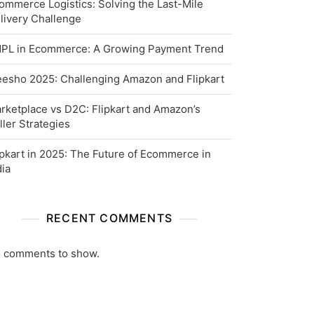
ommerce Logistics: Solving the Last-Mile
livery Challenge
PL in Ecommerce: A Growing Payment Trend
esho 2025: Challenging Amazon and Flipkart
rketplace vs D2C: Flipkart and Amazon’s
ller Strategies
ipkart in 2025: The Future of Ecommerce in
dia
RECENT COMMENTS
 comments to show.