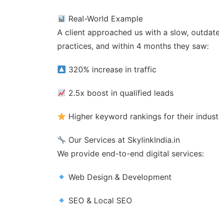
Real-World Example
A client approached us with a slow, outdat
practices, and within 4 months they saw:
320% increase in traffic
2.5x boost in qualified leads
Higher keyword rankings for their indust
Our Services at SkylinkIndia.in
We provide end-to-end digital services:
Web Design & Development
SEO & Local SEO