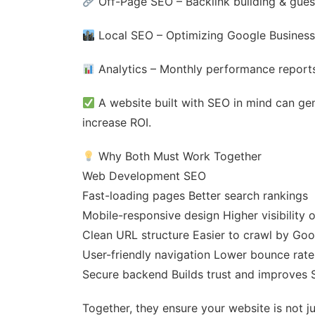
Off-Page SEO – Backlink building & gues
Local SEO – Optimizing Google Business 
Analytics – Monthly performance reports
A website built with SEO in mind can gen
increase ROI.
Why Both Must Work Together
Web Development SEO
Fast-loading pages Better search rankings
Mobile-responsive design Higher visibility 
Clean URL structure Easier to crawl by Goo
User-friendly navigation Lower bounce rat
Secure backend Builds trust and improves 
Together, they ensure your website is not ju