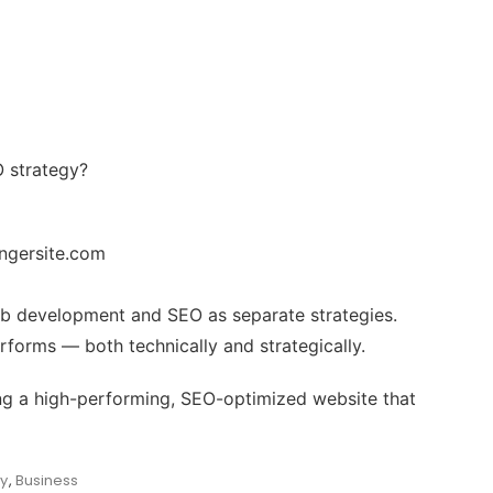
O strategy?
ngersite.com
web development and SEO as separate strategies.
forms — both technically and strategically.
ding a high-performing, SEO-optimized website that
y
,
Business