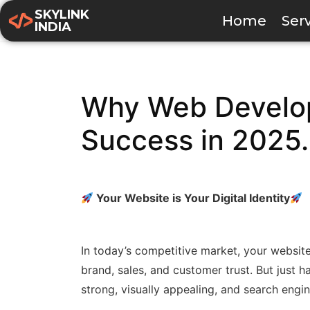
SKYLINK
Home
Ser
INDIA
Why Web Develop
Success in 2025.
Your Website is Your Digital Identity
In today’s competitive market, your website i
brand, sales, and customer trust. But just h
strong, visually appealing, and search engi