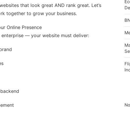
Ec
g websites that look great AND rank great. Let’s
De
k together to grow your business.
BN
ur Online Presence
Me
r enterprise — your website must deliver:
Ma
 brand
Se
es
Fl
In
 backend
gement
No