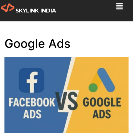
SKYLINK INDIA
Google Ads