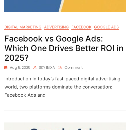
DIGITAL MARKETING
ADVERTISING
FACEBOOK
GOOGLE ADS
Facebook vs Google Ads:
Which One Drives Better ROI in
2025?
Aug 5, 2025
SKY INDIA
Comment
Introduction In today’s fast-paced digital advertising
world, two platforms dominate the conversation:
Facebook Ads and