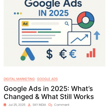
DIGITAL MARKETING
GOOGLE ADS
Google Ads in 2025: What’s
Changed & What Still Works
Jul 25, 2025
SKY INDIA
Comment