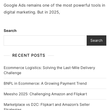
Google Ads remains one of the most powerful tools in
digital marketing. But in 2025,
Search
Search
RECENT POSTS
Ecommerce Logistics: Solving the Last-Mile Delivery
Challenge
BNPL in Ecommerce: A Growing Payment Trend
Meesho 2025: Challenging Amazon and Flipkart
Marketplace vs D2C: Flipkart and Amazon’s Seller
Strategies