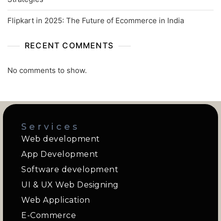
Flipkart in 2025: The Future of Ecommerce in India
RECENT COMMENTS
No comments to show.
Services
Web development
App Development
Software development
UI & UX Web Designing
Web Application
E-Commerce