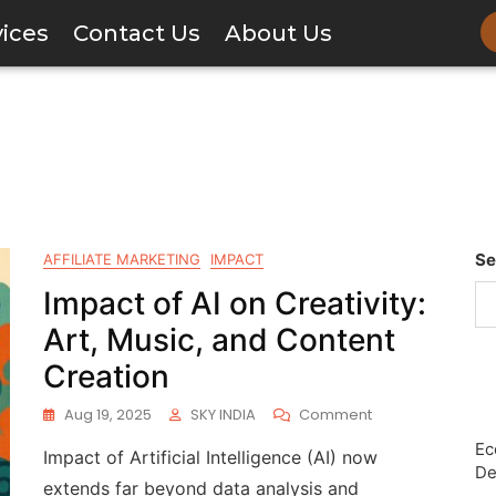
vices
Contact Us
About Us
Se
AFFILIATE MARKETING
IMPACT
Impact of AI on Creativity:
Art, Music, and Content
Creation
Aug 19, 2025
SKY INDIA
Comment
Ec
Impact of Artificial Intelligence (AI) now
De
extends far beyond data analysis and