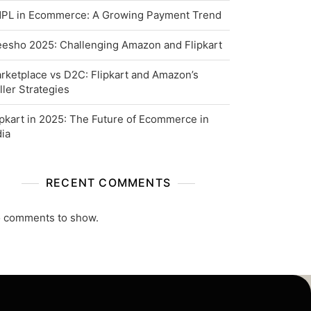
PL in Ecommerce: A Growing Payment Trend
esho 2025: Challenging Amazon and Flipkart
rketplace vs D2C: Flipkart and Amazon’s
ller Strategies
ipkart in 2025: The Future of Ecommerce in
dia
RECENT COMMENTS
 comments to show.