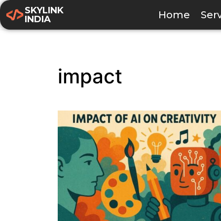
SKYLINK
Home
Ser
INDIA
impact