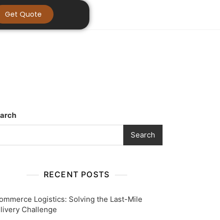
Get Quote
arch
Search
RECENT POSTS
ommerce Logistics: Solving the Last-Mile
livery Challenge