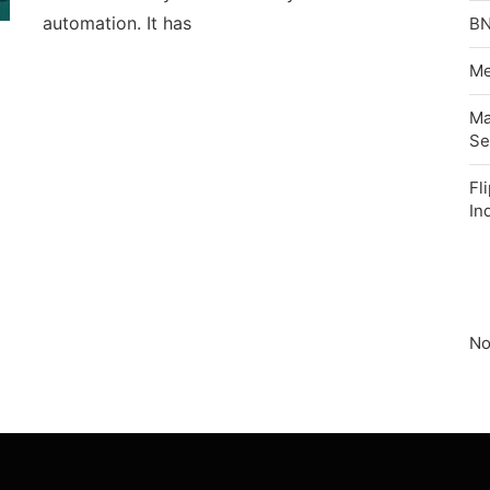
automation. It has
BN
Me
Ma
Se
Fl
In
No