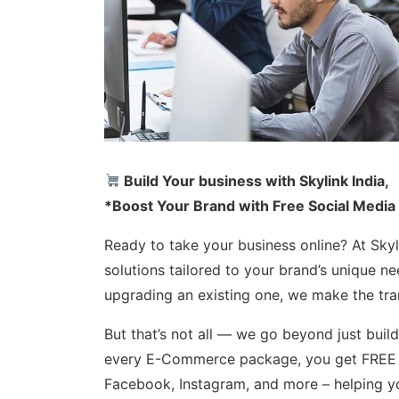
Build Your business with Skylink India,
*Boost Your Brand with Free Social Media
Ready to take your business online? At Sk
solutions tailored to your brand’s unique n
upgrading an existing one, we make the tran
But that’s not all — we go beyond just buil
every E-Commerce package, you get FREE s
Facebook, Instagram, and more – helping yo