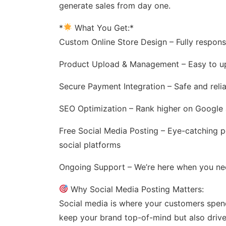
generate sales from day one.
*
What You Get:*
Custom Online Store Design – Fully respons
Product Upload & Management – Easy to up
Secure Payment Integration – Safe and reli
SEO Optimization – Rank higher on Google a
Free Social Media Posting – Eye-catching 
social platforms
Ongoing Support – We’re here when you ne
Why Social Media Posting Matters:
Social media is where your customers spend 
keep your brand top-of-mind but also drive t