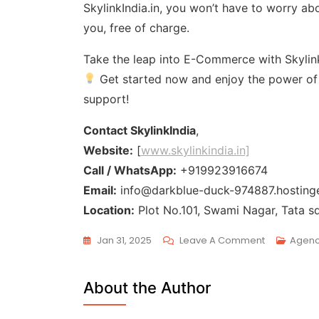
SkylinkIndia.in, you won’t have to worry ab
you, free of charge.
Take the leap into E-Commerce with Skylink
Get started now and enjoy the power of a
support!
Contact SkylinkIndia
,
Website:
[
www.skylinkindia.in]
Call / WhatsApp:
+919923916674
Email:
info@darkblue-duck-974887.hostinge
Location:
Plot No.101, Swami Nagar, Tata s
Jan 31, 2025
Leave A Comment
Agen
About the Author