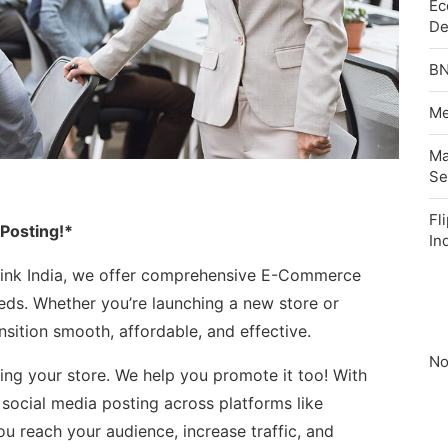
Ec
De
BN
Me
Ma
Se
Fl
 Posting!*
In
ylink India, we offer comprehensive E-Commerce
eeds. Whether you’re launching a new store or
sition smooth, affordable, and effective.
No
ding your store. We help you promote it too! With
ocial media posting across platforms like
u reach your audience, increase traffic, and