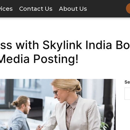
vices
Contact Us
About Us
ss with Skylink India B
Media Posting!
Se