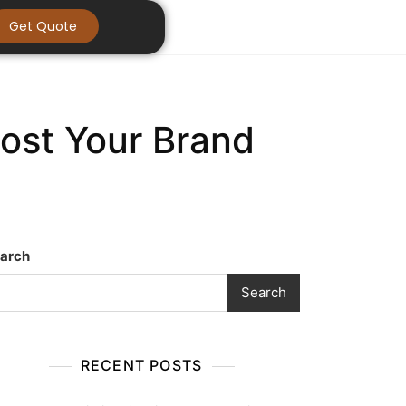
Get Quote
oost Your Brand
arch
Search
RECENT POSTS