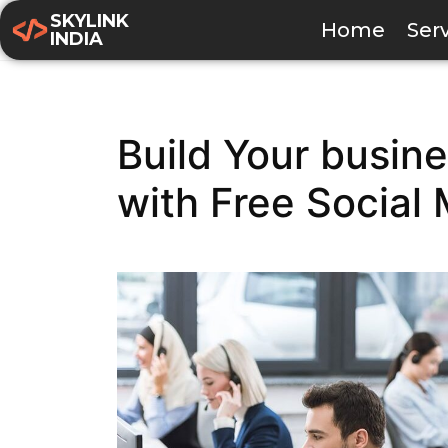
SKYLINK
Home
Ser
INDIA
Build Your busine
with Free Social 