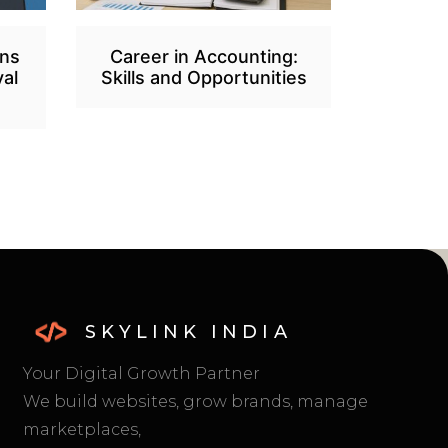
ans
Career in Accounting:
al
Skills and Opportunities
SKYLINK INDIA
Your Digital Growth Partner
We build websites, grow brands, manage
marketplaces,