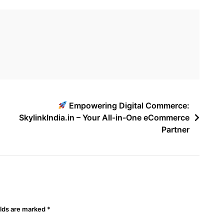
Empowering Digital Commerce:
SkylinkIndia.in – Your All-in-One eCommerce
Partner
elds are marked
*