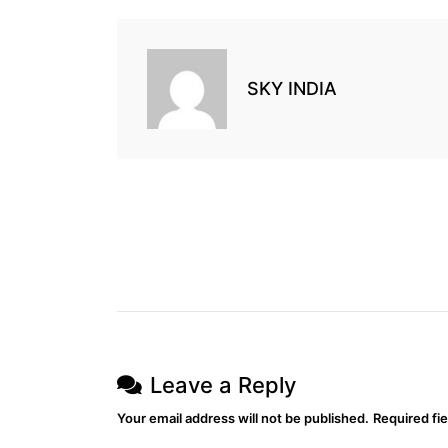
SKY INDIA
Leave a Reply
Your email address will not be published.
Required fi