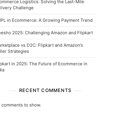
ommerce Logistics: Solving the Last-Mile
livery Challenge
PL in Ecommerce: A Growing Payment Trend
esho 2025: Challenging Amazon and Flipkart
rketplace vs D2C: Flipkart and Amazon’s
ller Strategies
ipkart in 2025: The Future of Ecommerce in
dia
RECENT COMMENTS
 comments to show.