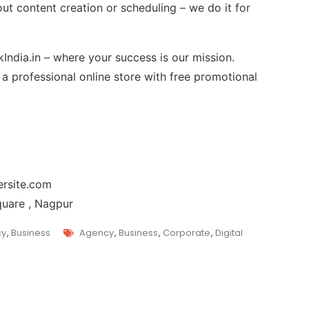
out content creation or scheduling – we do it for
India.in – where your success is our mission.
 professional online store with free promotional
rsite.com
quare , Nagpur
cy
,
Business
Agency
,
Business
,
Corporate
,
Digital