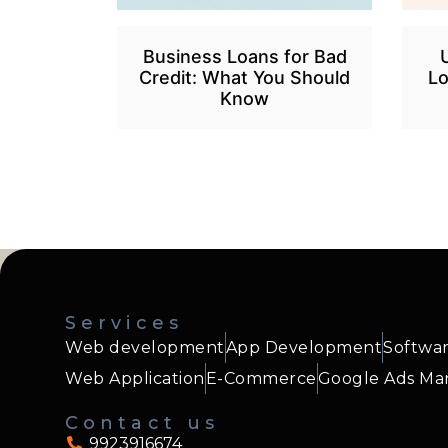
Business Loans for Bad
Credit: What You Should
Lo
Know
Services
Web development
App Development
Softwa
Web Application
E-Commerce
Google Ads M
Contact us
9923916674