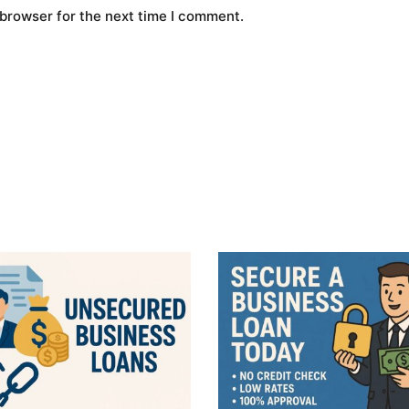
 browser for the next time I comment.