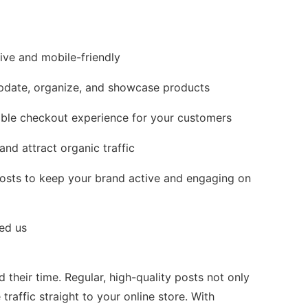
ive and mobile-friendly
date, organize, and showcase products
able checkout experience for your customers
nd attract organic traffic
posts to keep your brand active and engaging on
ed us
their time. Regular, high-quality posts not only
raffic straight to your online store. With