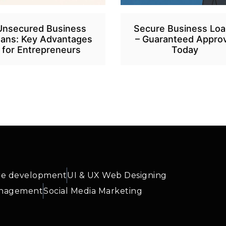
Unsecured Business
Secure Business Lo
ans: Key Advantages
– Guaranteed Approv
for Entrepreneurs
Today
re development
UI & UX Web Designing
anagement
Social Media Marketing