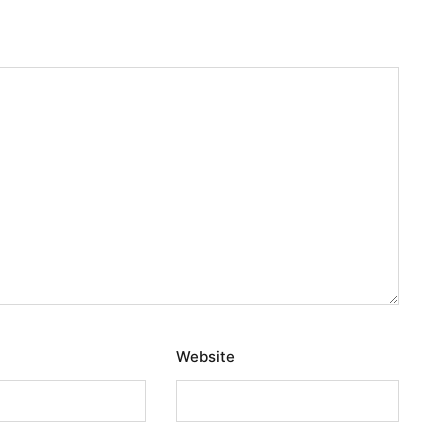
Website