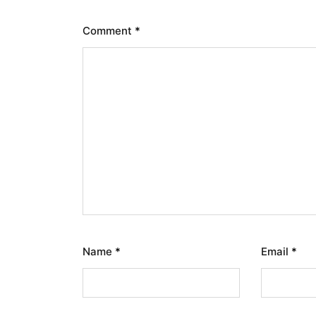
Comment
*
Name
*
Email
*