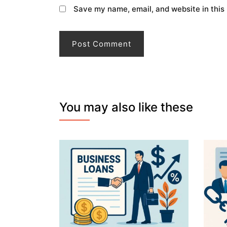
Save my name, email, and website in this
You may also like these