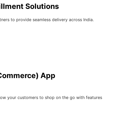
illment Solutions
ners to provide seamless delivery across India.
Commerce) App
low your customers to shop on the go with features