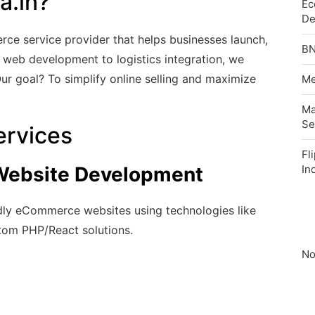
a.in?
Ec
De
e service provider that helps businesses launch,
BN
 web development to logistics integration, we
Our goal? To simplify online selling and maximize
Me
Ma
Se
rvices
Fl
ebsite Development
In
ndly eCommerce websites using technologies like
om PHP/React solutions.
No