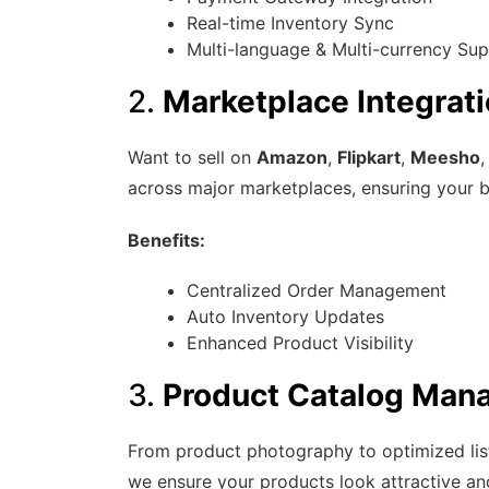
Real-time Inventory Sync
Multi-language & Multi-currency Su
2.
Marketplace Integrati
Want to sell on
Amazon
,
Flipkart
,
Meesho
,
across major marketplaces, ensuring your 
Benefits:
Centralized Order Management
Auto Inventory Updates
Enhanced Product Visibility
3.
Product Catalog Man
From product photography to optimized listi
we ensure your products look attractive and