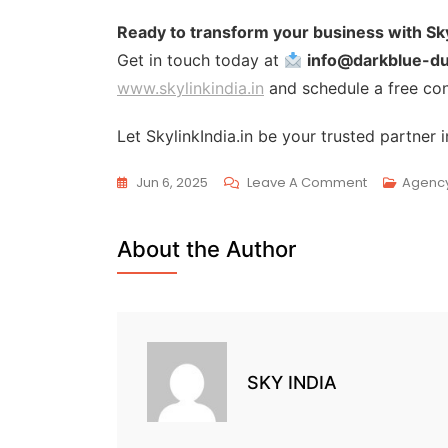
Ready to transform your business with Sky
Get in touch today at
info@darkblue-d
www.skylinkindia.in
and schedule a free con
Let SkylinkIndia.in be your trusted partne
Jun 6, 2025
Leave A Comment
Agenc
About the Author
SKY INDIA