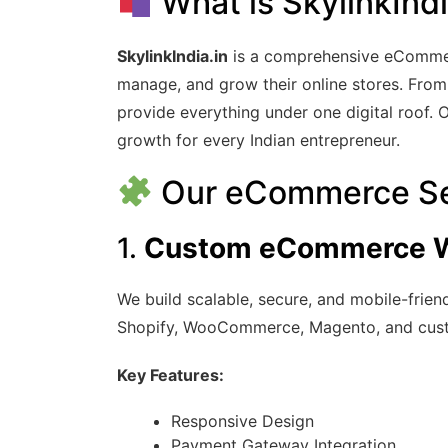
What is SkylinkIndi
SkylinkIndia.in
is a comprehensive eCommerc
manage, and grow their online stores. From
provide everything under one digital roof. 
growth for every Indian entrepreneur.
Our eCommerce Se
1.
Custom eCommerce W
We build scalable, secure, and mobile-frie
Shopify, WooCommerce, Magento, and cust
Key Features:
Responsive Design
Payment Gateway Integration