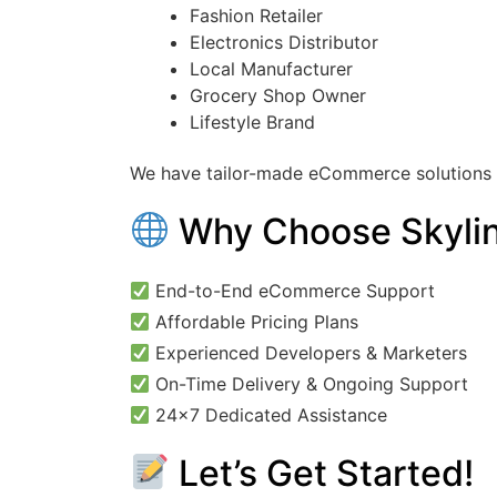
Fashion Retailer
Electronics Distributor
Local Manufacturer
Grocery Shop Owner
Lifestyle Brand
We have tailor-made eCommerce solutions t
Why Choose Skylin
End-to-End eCommerce Support
Affordable Pricing Plans
Experienced Developers & Marketers
On-Time Delivery & Ongoing Support
24×7 Dedicated Assistance
Let’s Get Started!