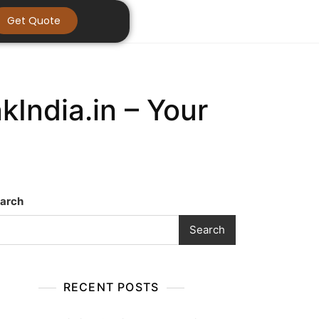
Get Quote
India.in – Your
arch
Search
RECENT POSTS