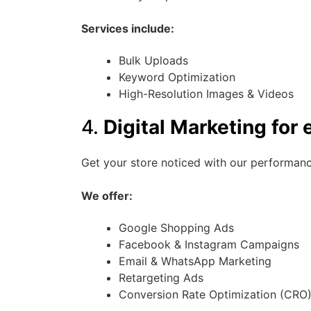
Services include:
Bulk Uploads
Keyword Optimization
High-Resolution Images & Videos
4.
Digital Marketing fo
Get your store noticed with our performanc
We offer:
Google Shopping Ads
Facebook & Instagram Campaigns
Email & WhatsApp Marketing
Retargeting Ads
Conversion Rate Optimization (CRO