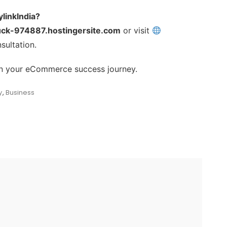
linkIndia?
uck-974887.hostingersite.com
or visit
sultation.
r in your eCommerce success journey.
y
,
Business