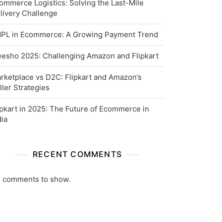
ommerce Logistics: Solving the Last-Mile
livery Challenge
PL in Ecommerce: A Growing Payment Trend
esho 2025: Challenging Amazon and Flipkart
rketplace vs D2C: Flipkart and Amazon’s
ller Strategies
ipkart in 2025: The Future of Ecommerce in
dia
RECENT COMMENTS
 comments to show.