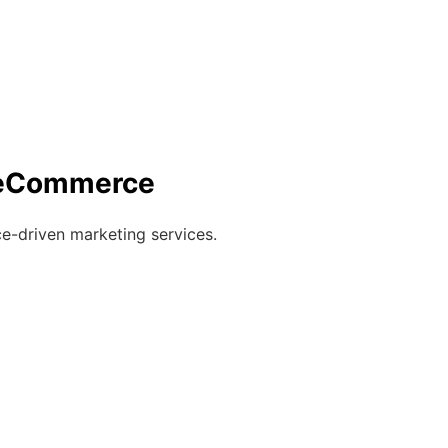
r eCommerce
e-driven marketing services.
)