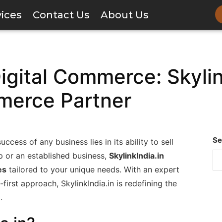
vices
Contact Us
About Us
ital Commerce: Skylink
merce Partner
Se
ccess of any business lies in its ability to sell
up or an established business,
SkylinkIndia.in
es
tailored to your unique needs. With an expert
first approach, SkylinkIndia.in is redefining the
.