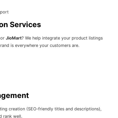
pport
on Services
 or
JioMart
? We help integrate your product listings
brand is everywhere your customers are.
agement
ng creation (SEO-friendly titles and descriptions),
 rank well.