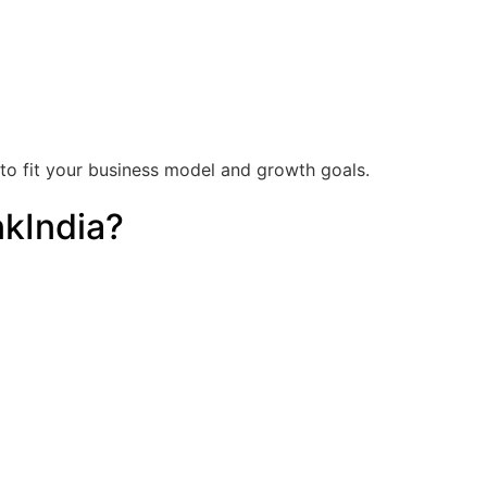
o fit your business model and growth goals.
kIndia?