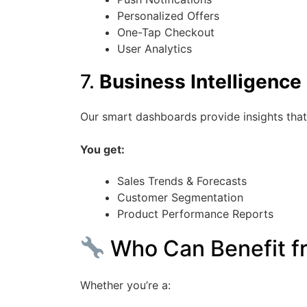
Personalized Offers
One-Tap Checkout
User Analytics
7.
Business Intelligence
Our smart dashboards provide insights that
You get:
Sales Trends & Forecasts
Customer Segmentation
Product Performance Reports
Who Can Benefit fr
Whether you’re a: