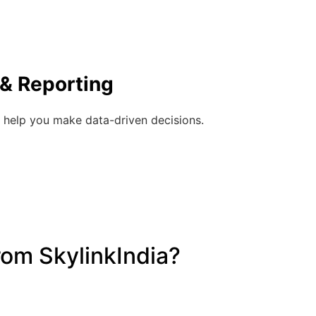
 & Reporting
 help you make data-driven decisions.
om SkylinkIndia?