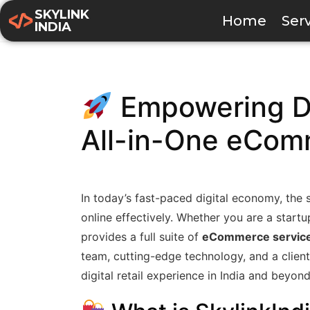
SKYLINK
Home
Ser
INDIA
Empowering Dig
All-in-One eCom
In today’s fast-paced digital economy, the su
online effectively. Whether you are a start
provides a full suite of
eCommerce servic
team, cutting-edge technology, and a client-
digital retail experience in India and beyond