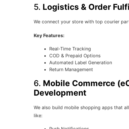
5.
Logistics & Order Fulf
We connect your store with top courier part
Key Features:
Real-Time Tracking
COD & Prepaid Options
Automated Label Generation
Return Management
6.
Mobile Commerce (e
Development
We also build mobile shopping apps that al
like:
Push Notifications