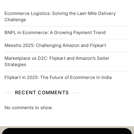
Ecommerce Logistics: Solving the Last-Mile Delivery
Challenge
BNPL in Ecommerce: A Growing Payment Trend
Meesho 2025: Challenging Amazon and Flipkart
Marketplace vs D2C: Flipkart and Amazon’s Seller
Strategies
Flipkart in 2025: The Future of Ecommerce in India
RECENT COMMENTS
No comments to show.