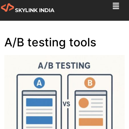
SKYLINK INDIA
A/B testing tools