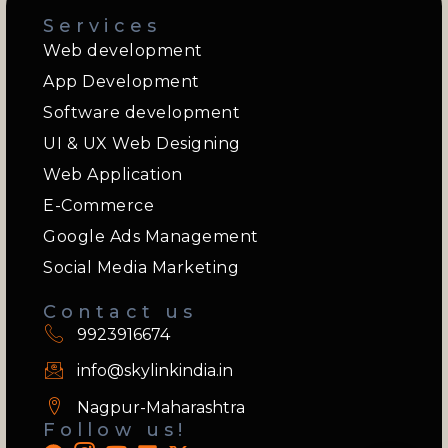
Services
Web development
App Development
Software development
UI & UX Web Designing
Web Application
E-Commerce
Google Ads Management
Social Media Marketing
Contact us
9923916674
info@skylinkindia.in
Nagpur-Maharashtra
Follow us!