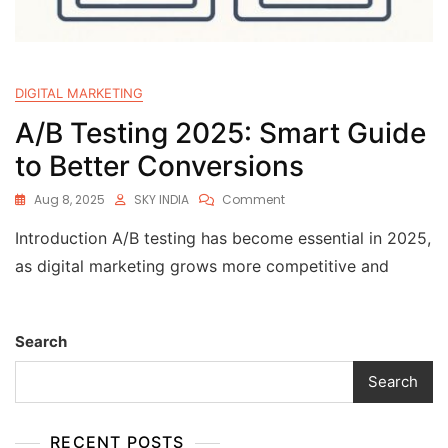
DIGITAL MARKETING
A/B Testing 2025: Smart Guide
to Better Conversions
Aug 8, 2025
SKY INDIA
Comment
Introduction A/B testing has become essential in 2025,
as digital marketing grows more competitive and
Search
Search
RECENT POSTS