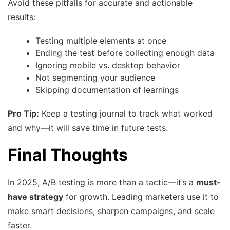
Avoid these pitfalls for accurate and actionable
results:
Testing multiple elements at once
Ending the test before collecting enough data
Ignoring mobile vs. desktop behavior
Not segmenting your audience
Skipping documentation of learnings
Pro Tip:
Keep a testing journal to track what worked
and why—it will save time in future tests.
Final Thoughts
In 2025, A/B testing is more than a tactic—it’s a
must-
have strategy
for growth. Leading marketers use it to
make smart decisions, sharpen campaigns, and scale
faster.