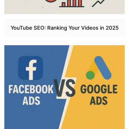
YouTube SEO: Ranking Your Videos in 2025