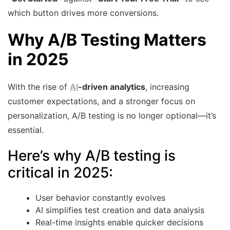
which button drives more conversions.
Why A/B Testing Matters
in 2025
With the rise of
AI
-driven analytics
, increasing
customer expectations, and a stronger focus on
personalization, A/B testing is no longer optional—it’s
essential.
Here’s why A/B testing is
critical in 2025:
User behavior constantly evolves
AI simplifies test creation and data analysis
Real-time insights enable quicker decisions