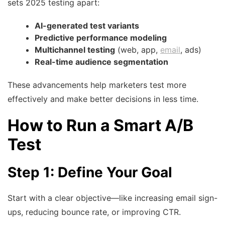
sets 2025 testing apart:
AI-generated test variants
Predictive performance modeling
Multichannel testing
(web, app,
email
, ads)
Real-time audience segmentation
These advancements help marketers test more
effectively and make better decisions in less time.
How to Run a Smart A/B
Test
Step 1: Define Your Goal
Start with a clear objective—like increasing email sign-
ups, reducing bounce rate, or improving CTR.