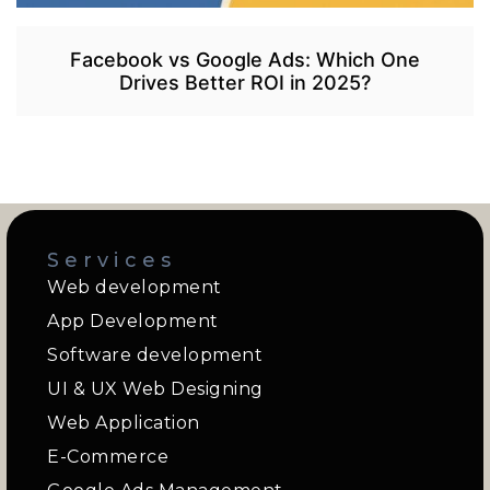
Facebook vs Google Ads: Which One
Drives Better ROI in 2025?
Services
Web development
App Development
Software development
UI & UX Web Designing
Web Application
E-Commerce