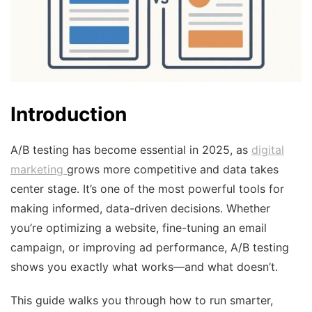
Introduction
A/B testing has become essential in 2025, as
digital
marketing
grows more competitive and data takes
center stage. It’s one of the most powerful tools for
making informed, data-driven decisions. Whether
you’re optimizing a website, fine-tuning an email
campaign, or improving ad performance, A/B testing
shows you exactly what works—and what doesn’t.
This guide walks you through how to run smarter,