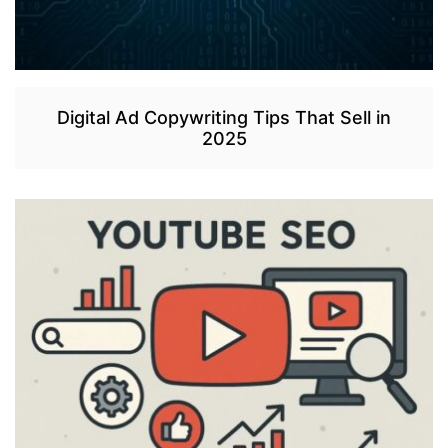
Digital Ad Copywriting Tips That Sell in
2025