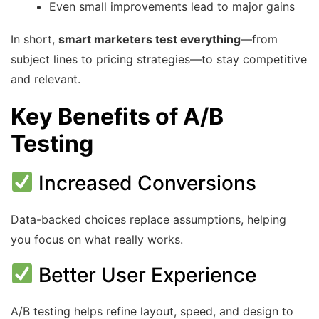
Even small improvements lead to major gains
In short,
smart marketers test everything
—from
subject lines to pricing strategies—to stay competitive
and relevant.
Key Benefits of A/B
Testing
Increased Conversions
Data-backed choices replace assumptions, helping
you focus on what really works.
Better User Experience
A/B testing helps refine layout, speed, and design to