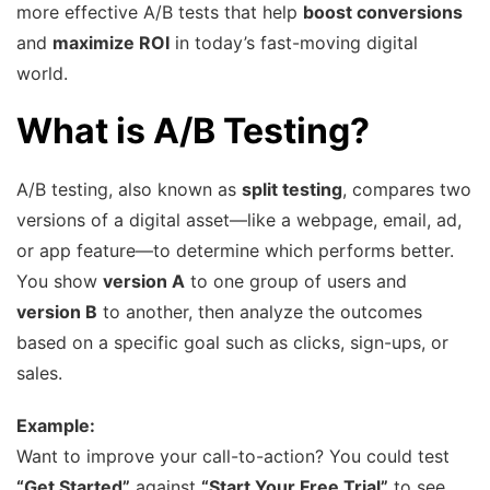
more effective A/B tests that help
boost conversions
and
maximize ROI
in today’s fast-moving digital
world.
What is A/B Testing?
A/B testing, also known as
split testing
, compares two
versions of a digital asset—like a webpage, email, ad,
or app feature—to determine which performs better.
You show
version A
to one group of users and
version B
to another, then analyze the outcomes
based on a specific goal such as clicks, sign-ups, or
sales.
Example:
Want to improve your call-to-action? You could test
“Get Started”
against
“Start Your Free Trial”
to see