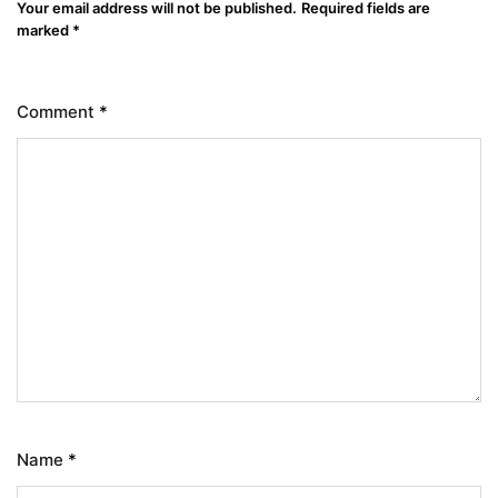
Your email address will not be published.
Required fields are
marked
*
Comment
*
Name
*