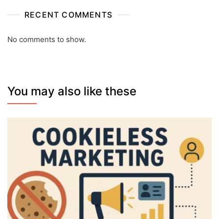
RECENT COMMENTS
No comments to show.
You may also like these