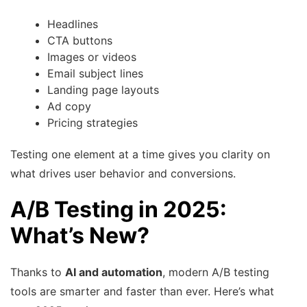
Headlines
CTA buttons
Images or videos
Email subject lines
Landing page layouts
Ad copy
Pricing strategies
Testing one element at a time gives you clarity on
what drives user behavior and conversions.
A/B Testing in 2025:
What’s New?
Thanks to
AI and automation
, modern A/B testing
tools are smarter and faster than ever. Here’s what