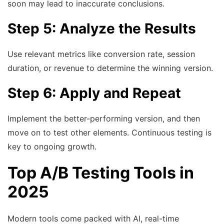
soon may lead to inaccurate conclusions.
Step 5: Analyze the Results
Use relevant metrics like conversion rate, session
duration, or revenue to determine the winning version.
Step 6: Apply and Repeat
Implement the better-performing version, and then
move on to test other elements. Continuous testing is
key to ongoing growth.
Top A/B Testing Tools in
2025
Modern tools come packed with AI, real-time