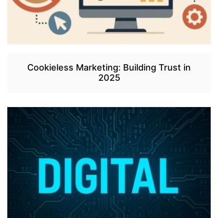
Cookieless Marketing: Building Trust in
2025