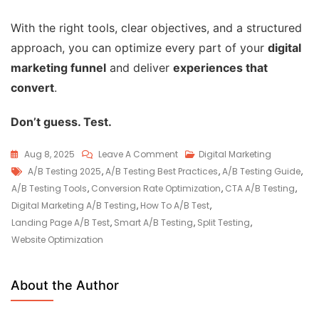
With the right tools, clear objectives, and a structured
approach, you can optimize every part of your
digital
marketing funnel
and deliver
experiences that
convert
.
Don’t guess. Test.
Aug 8, 2025
Leave A Comment
Digital Marketing
A/B Testing 2025
,
A/B Testing Best Practices
,
A/B Testing Guide
,
A/B Testing Tools
,
Conversion Rate Optimization
,
CTA A/B Testing
,
Digital Marketing A/B Testing
,
How To A/B Test
,
Landing Page A/B Test
,
Smart A/B Testing
,
Split Testing
,
Website Optimization
About the Author