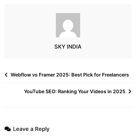
SKY INDIA
Webflow vs Framer 2025: Best Pick for Freelancers
YouTube SEO: Ranking Your Videos in 2025
Leave a Reply