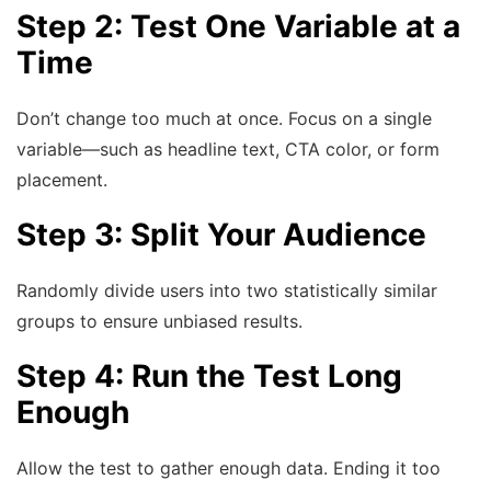
Step 2: Test One Variable at a
Time
Don’t change too much at once. Focus on a single
variable—such as headline text, CTA color, or form
placement.
Step 3: Split Your Audience
Randomly divide users into two statistically similar
groups to ensure unbiased results.
Step 4: Run the Test Long
Enough
Allow the test to gather enough data. Ending it too