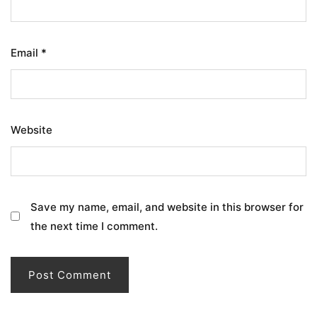
Email
*
Website
Save my name, email, and website in this browser for
the next time I comment.