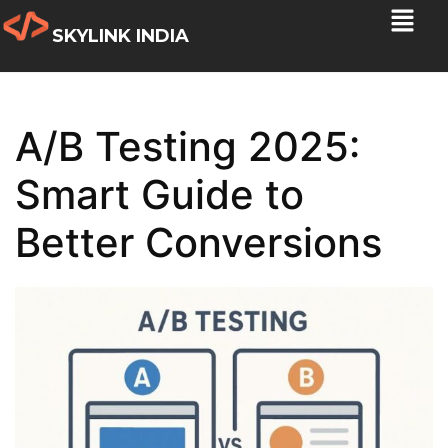
SKYLINK INDIA
A/B Testing 2025:
Smart Guide to
Better Conversions