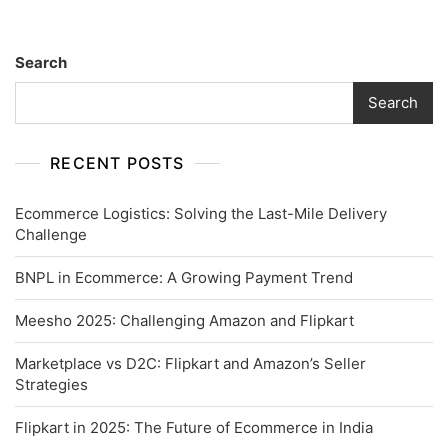
Search
Search
RECENT POSTS
Ecommerce Logistics: Solving the Last-Mile Delivery
Challenge
BNPL in Ecommerce: A Growing Payment Trend
Meesho 2025: Challenging Amazon and Flipkart
Marketplace vs D2C: Flipkart and Amazon’s Seller
Strategies
Flipkart in 2025: The Future of Ecommerce in India