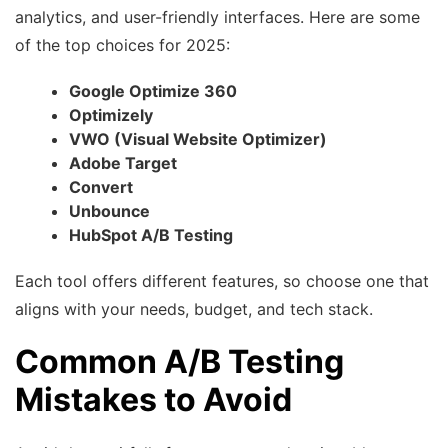
analytics, and user-friendly interfaces. Here are some
of the top choices for 2025:
Google Optimize 360
Optimizely
VWO (Visual Website Optimizer)
Adobe Target
Convert
Unbounce
HubSpot A/B Testing
Each tool offers different features, so choose one that
aligns with your needs, budget, and tech stack.
Common A/B Testing
Mistakes to Avoid