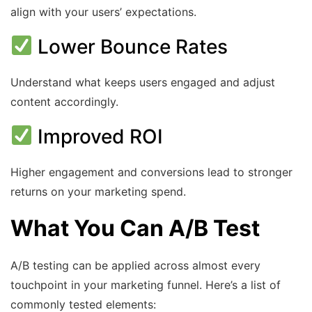
align with your users’ expectations.
Lower Bounce Rates
Understand what keeps users engaged and adjust
content accordingly.
Improved ROI
Higher engagement and conversions lead to stronger
returns on your marketing spend.
What You Can A/B Test
A/B testing can be applied across almost every
touchpoint in your marketing funnel. Here’s a list of
commonly tested elements: