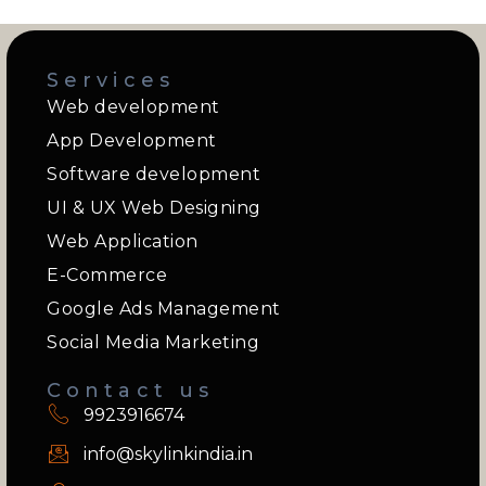
Services
Web development
App Development
Software development
UI & UX Web Designing
Web Application
E-Commerce
Google Ads Management
Social Media Marketing
Contact us
9923916674
info@skylinkindia.in