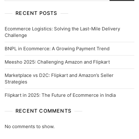
RECENT POSTS
Ecommerce Logistics: Solving the Last-Mile Delivery
Challenge
BNPL in Ecommerce: A Growing Payment Trend
Meesho 2025: Challenging Amazon and Flipkart
Marketplace vs D2C: Flipkart and Amazon’s Seller
Strategies
Flipkart in 2025: The Future of Ecommerce in India
RECENT COMMENTS
No comments to show.