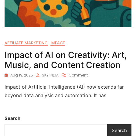
AFFILIATE MARKETING
IMPACT
Impact of AI on Creativity: Art,
Music, and Content Creation
Aug 19, 2025
SKY INDIA
Comment
Impact of Artificial Intelligence (AI) now extends far
beyond data analysis and automation. It has
Search
Search