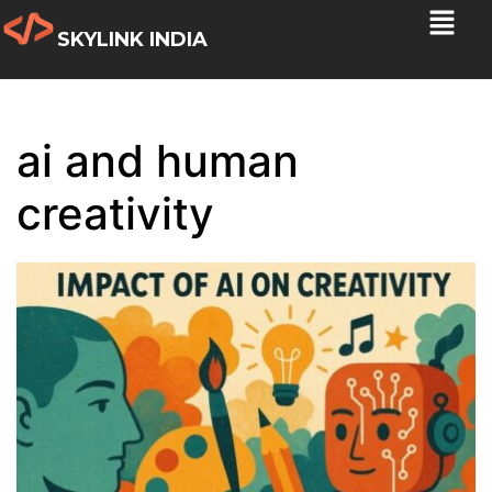
SKYLINK INDIA
ai and human
creativity