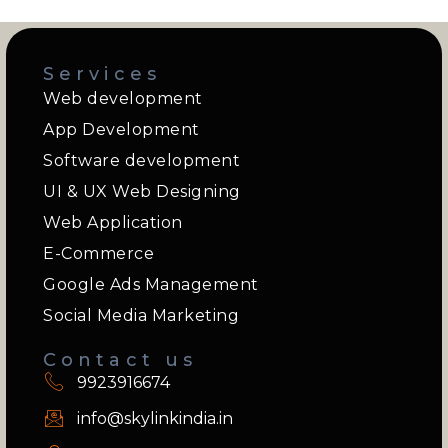
Services
Web development
App Development
Software development
UI & UX Web Designing
Web Application
E-Commerce
Google Ads Management
Social Media Marketing
Contact us
9923916674
info@skylinkindia.in