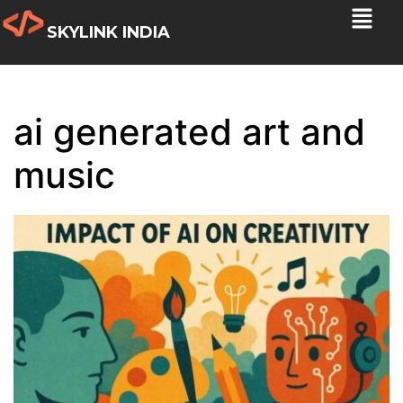
SKYLINK INDIA
ai generated art and
music