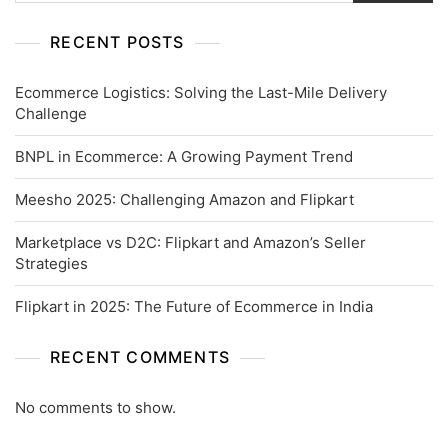
RECENT POSTS
Ecommerce Logistics: Solving the Last-Mile Delivery
Challenge
BNPL in Ecommerce: A Growing Payment Trend
Meesho 2025: Challenging Amazon and Flipkart
Marketplace vs D2C: Flipkart and Amazon’s Seller
Strategies
Flipkart in 2025: The Future of Ecommerce in India
RECENT COMMENTS
No comments to show.