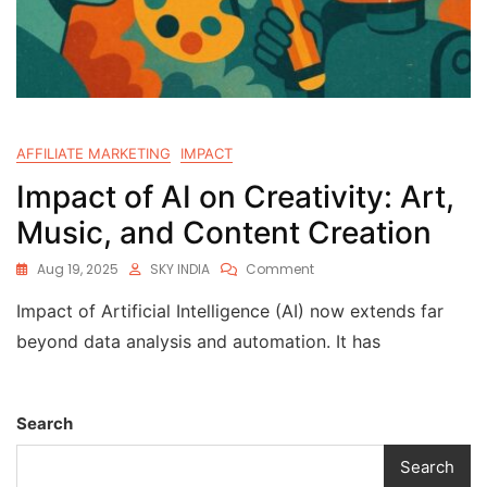
AFFILIATE MARKETING
IMPACT
Impact of AI on Creativity: Art,
Music, and Content Creation
Aug 19, 2025
SKY INDIA
Comment
Impact of Artificial Intelligence (AI) now extends far
beyond data analysis and automation. It has
Search
Search