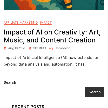
AFFILIATE MARKETING
IMPACT
Impact of AI on Creativity: Art,
Music, and Content Creation
Aug 19, 2025
SKY INDIA
Comment
Impact of Artificial Intelligence (AI) now extends far
beyond data analysis and automation. It has
Search
Search
RECENT POSTS