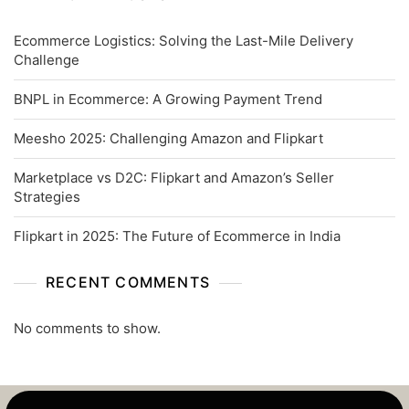
Ecommerce Logistics: Solving the Last-Mile Delivery
Challenge
BNPL in Ecommerce: A Growing Payment Trend
Meesho 2025: Challenging Amazon and Flipkart
Marketplace vs D2C: Flipkart and Amazon’s Seller
Strategies
Flipkart in 2025: The Future of Ecommerce in India
RECENT COMMENTS
No comments to show.