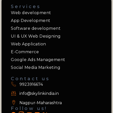
Services
Web development
App Development
Software development
UI & UX Web Designing
Web Application
E-Commerce
Google Ads Management
Social Media Marketing
Contact us
9923916674
info@skylinkindia.in
Nagpur-Maharashtra
Follow us!