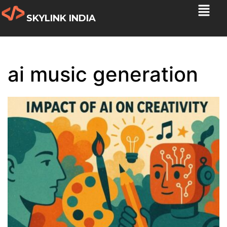
SKYLINK INDIA
ai music generation