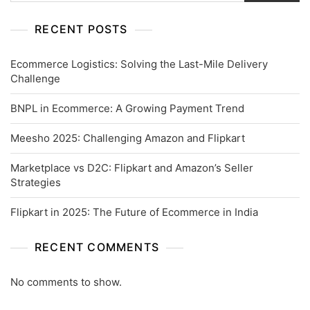
RECENT POSTS
Ecommerce Logistics: Solving the Last-Mile Delivery
Challenge
BNPL in Ecommerce: A Growing Payment Trend
Meesho 2025: Challenging Amazon and Flipkart
Marketplace vs D2C: Flipkart and Amazon’s Seller
Strategies
Flipkart in 2025: The Future of Ecommerce in India
RECENT COMMENTS
No comments to show.