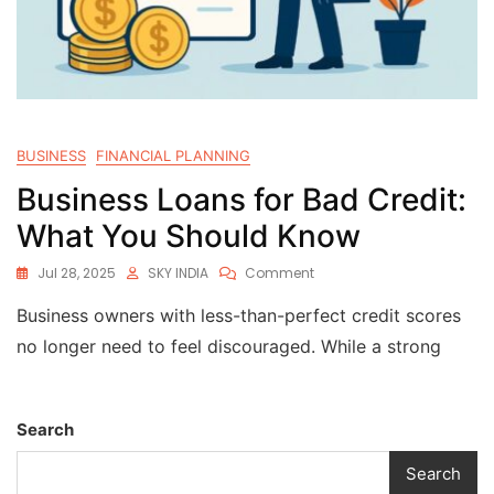
BUSINESS
FINANCIAL PLANNING
Business Loans for Bad Credit:
What You Should Know
Jul 28, 2025
SKY INDIA
Comment
Business owners with less-than-perfect credit scores
no longer need to feel discouraged. While a strong
Search
Search