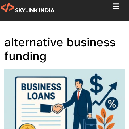
SKYLINK INDIA
alternative business
funding