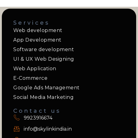
Services
Web development
App Development
Software development
UI & UX Web Designing
Web Application
E-Commerce
Google Ads Management
Social Media Marketing
Contact us
9923916674
info@skylinkindia.in