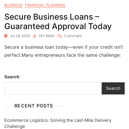
BUSINESS
FINANCIAL PLANNING
Secure Business Loans –
Guaranteed Approval Today
Jul 28, 2025
SKY INDIA
Comment
Secure a business loan today—even if your credit isn’t
perfect.Many entrepreneurs face the same challenge:
Search
Search
RECENT POSTS
Ecommerce Logistics: Solving the Last-Mile Delivery
Challenge