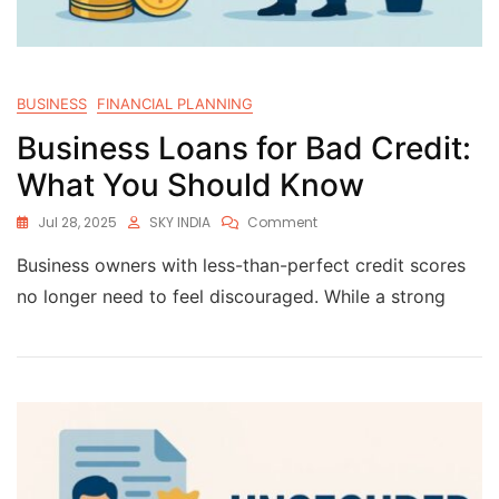
BUSINESS
FINANCIAL PLANNING
Business Loans for Bad Credit:
What You Should Know
Jul 28, 2025
SKY INDIA
Comment
Business owners with less-than-perfect credit scores
no longer need to feel discouraged. While a strong