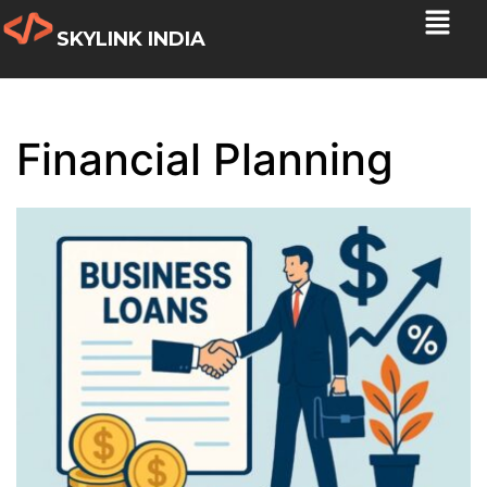
SKYLINK INDIA
Financial Planning