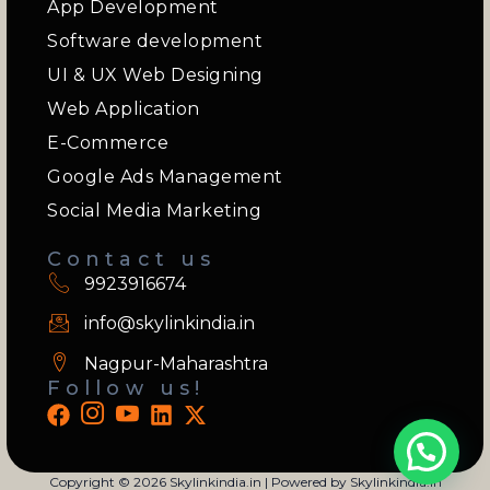
App Development
Software development
UI & UX Web Designing
Web Application
E-Commerce
Google Ads Management
Social Media Marketing
Contact us
9923916674
info@skylinkindia.in
Nagpur-Maharashtra
Follow us!
Copyright © 2026 Skylinkindia.in | Powered by Skylinkindia.in