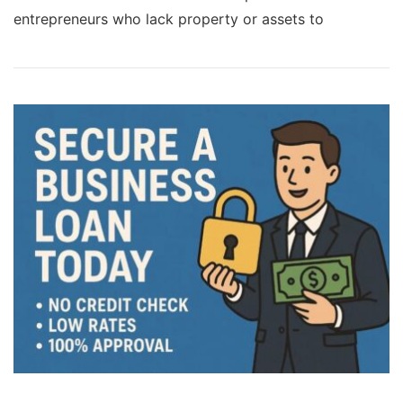
entrepreneurs who lack property or assets to