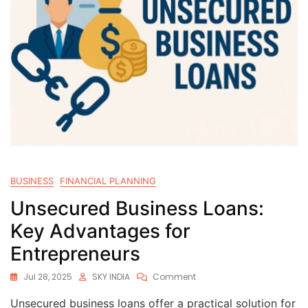
BUSINESS
FINANCIAL PLANNING
Unsecured Business Loans:
Key Advantages for
Entrepreneurs
Jul 28, 2025
SKY INDIA
Comment
Unsecured business loans offer a practical solution for