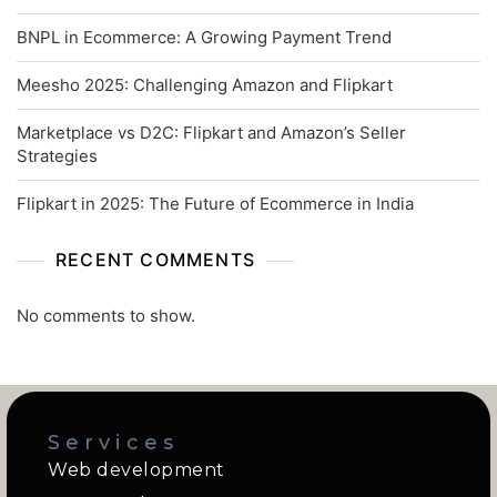
BNPL in Ecommerce: A Growing Payment Trend
Meesho 2025: Challenging Amazon and Flipkart
Marketplace vs D2C: Flipkart and Amazon’s Seller
Strategies
Flipkart in 2025: The Future of Ecommerce in India
RECENT COMMENTS
No comments to show.
Services
Web development