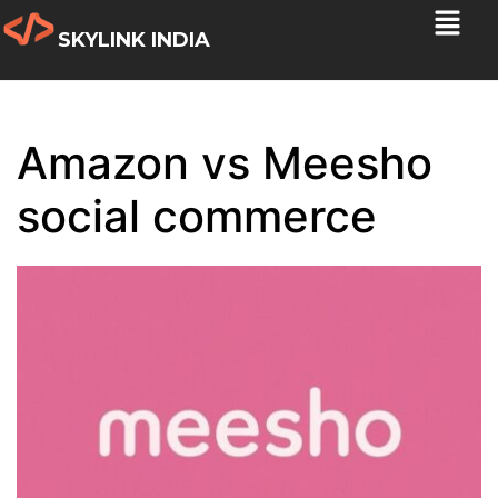
SKYLINK INDIA
Amazon vs Meesho
social commerce