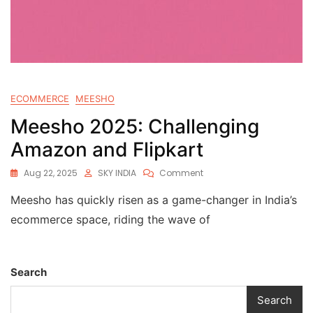
ECOMMERCE
MEESHO
Meesho 2025: Challenging
Amazon and Flipkart
Aug 22, 2025
SKY INDIA
Comment
Meesho has quickly risen as a game-changer in India’s
ecommerce space, riding the wave of
Search
Search