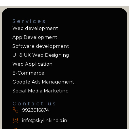
Services
Web development
App Development
Software development
UI & UX Web Designing
Web Application
E-Commerce
Google Ads Management
Social Media Marketing
Contact us
9923916674
info@skylinkindia.in