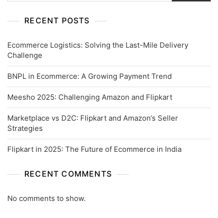
RECENT POSTS
Ecommerce Logistics: Solving the Last-Mile Delivery
Challenge
BNPL in Ecommerce: A Growing Payment Trend
Meesho 2025: Challenging Amazon and Flipkart
Marketplace vs D2C: Flipkart and Amazon’s Seller
Strategies
Flipkart in 2025: The Future of Ecommerce in India
RECENT COMMENTS
No comments to show.