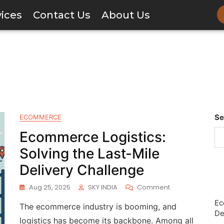
vices
Contact Us
About Us
Se
ECOMMERCE
Ecommerce Logistics:
Solving the Last-Mile
Delivery Challenge
Aug 25, 2025
SKY INDIA
Comment
Ec
The ecommerce industry is booming, and
De
logistics has become its backbone. Among all