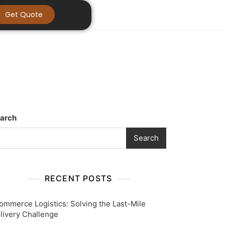
Get Quote
arch
Search
RECENT POSTS
ommerce Logistics: Solving the Last-Mile
livery Challenge