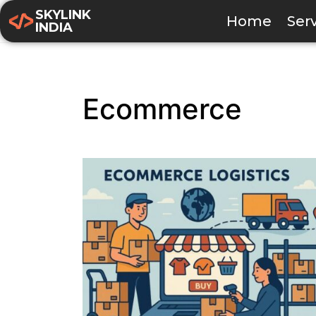
SKYLINK
Home
Ser
INDIA
Ecommerce