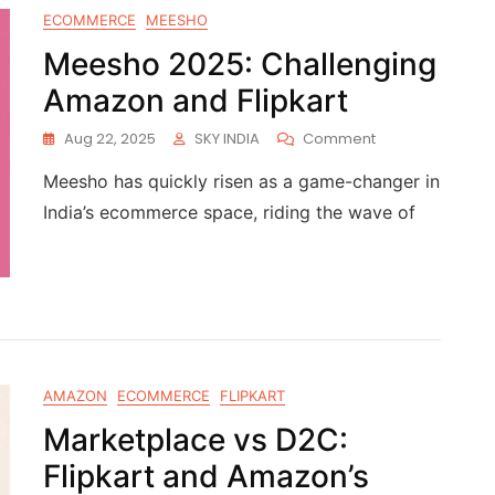
ECOMMERCE
MEESHO
Meesho 2025: Challenging
Amazon and Flipkart
Aug 22, 2025
SKY INDIA
Comment
Meesho has quickly risen as a game-changer in
India’s ecommerce space, riding the wave of
AMAZON
ECOMMERCE
FLIPKART
Marketplace vs D2C:
Flipkart and Amazon’s