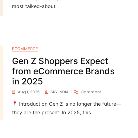
most talked-about
ECOMMERCE
Gen Z Shoppers Expect
from eCommerce Brands
in 2025
Aug 1, 2025
SKY INDIA
Comment
Introduction Gen Z is no longer the future—
they are the present. In 2025, this