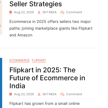
Seller Strategies
Aug 22, 2025
SKY INDIA
Comment
Ecommerce in 2025 offers sellers two major
paths: joining marketplace giants like Flipkart
and Amazon
ECOMMERCE
FLIPKART
Flipkart in 2025: The
Future of Ecommerce in
India
Aug 22, 2025
SKY INDIA
Comment
Flipkart has grown from a small online