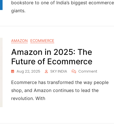
bookstore to one of India’s biggest ecommerce
giants.
AMAZON
ECOMMERCE
Amazon in 2025: The
Future of Ecommerce
Aug 22, 2025
SKY INDIA
Comment
Ecommerce has transformed the way people
shop, and Amazon continues to lead the
revolution. With