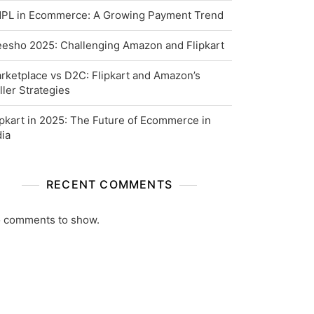
PL in Ecommerce: A Growing Payment Trend
esho 2025: Challenging Amazon and Flipkart
rketplace vs D2C: Flipkart and Amazon’s
ller Strategies
ipkart in 2025: The Future of Ecommerce in
dia
RECENT COMMENTS
 comments to show.