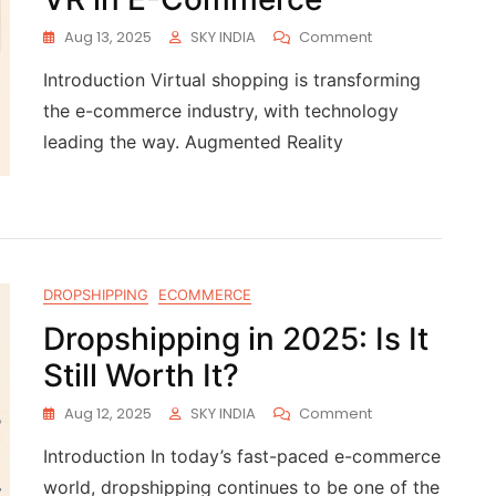
Aug 13, 2025
SKY INDIA
Comment
Introduction Virtual shopping is transforming
the e-commerce industry, with technology
leading the way. Augmented Reality
DROPSHIPPING
ECOMMERCE
Dropshipping in 2025: Is It
Still Worth It?
Aug 12, 2025
SKY INDIA
Comment
Introduction In today’s fast-paced e-commerce
world, dropshipping continues to be one of the