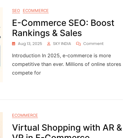
SEO
ECOMMERCE
E-Commerce SEO: Boost
Rankings & Sales
Aug 13, 2025
SKY INDIA
Comment
Introduction In 2025, e-commerce is more
competitive than ever. Millions of online stores
compete for
ECOMMERCE
Virtual Shopping with AR &
VR in E-Commerce