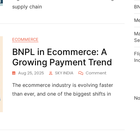
supply chain
BN
Me
Ma
ECOMMERCE
Se
BNPL in Ecommerce: A
Fl
Growing Payment Trend
In
Aug 25, 2025
SKY INDIA
Comment
The ecommerce industry is evolving faster
than ever, and one of the biggest shifts in
No