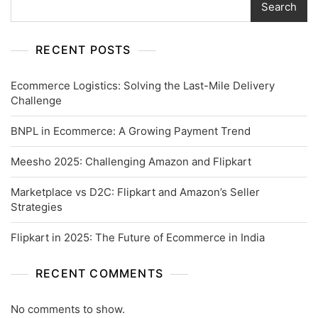
Search
RECENT POSTS
Ecommerce Logistics: Solving the Last-Mile Delivery
Challenge
BNPL in Ecommerce: A Growing Payment Trend
Meesho 2025: Challenging Amazon and Flipkart
Marketplace vs D2C: Flipkart and Amazon’s Seller
Strategies
Flipkart in 2025: The Future of Ecommerce in India
RECENT COMMENTS
No comments to show.