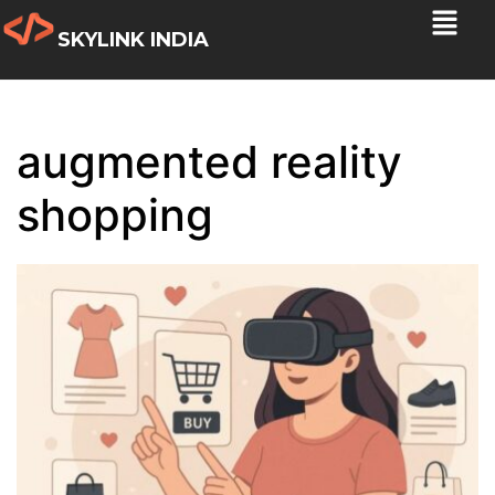
SKYLINK INDIA
augmented reality
shopping