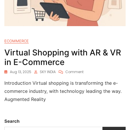
ECOMMERCE
Virtual Shopping with AR & VR
in E-Commerce
Aug 13, 2025
SKY INDIA
Comment
Introduction Virtual shopping is transforming the e-
commerce industry, with technology leading the way.
Augmented Reality
Search