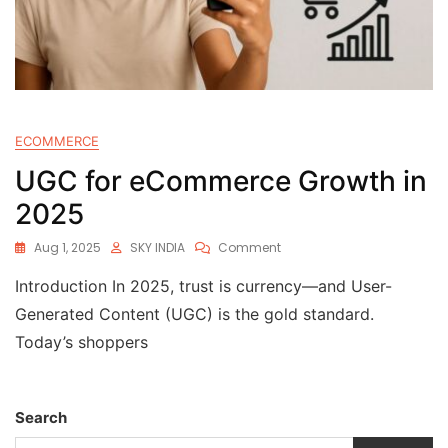
ECOMMERCE
UGC for eCommerce Growth in
2025
Aug 1, 2025
SKY INDIA
Comment
Introduction In 2025, trust is currency—and User-
Generated Content (UGC) is the gold standard.
Today’s shoppers
Search