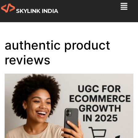
SKYLINK INDIA
authentic product
reviews