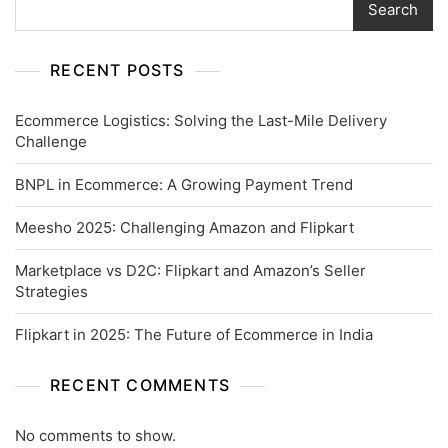
Search
RECENT POSTS
Ecommerce Logistics: Solving the Last-Mile Delivery
Challenge
BNPL in Ecommerce: A Growing Payment Trend
Meesho 2025: Challenging Amazon and Flipkart
Marketplace vs D2C: Flipkart and Amazon’s Seller
Strategies
Flipkart in 2025: The Future of Ecommerce in India
RECENT COMMENTS
No comments to show.