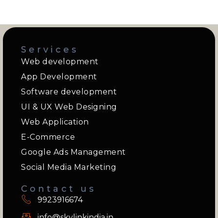
Services
Web development
App Development
Software development
UI & UX Web Designing
Web Application
E-Commerce
Google Ads Management
Social Media Marketing
Contact us
9923916674
info@skylinkindia.in