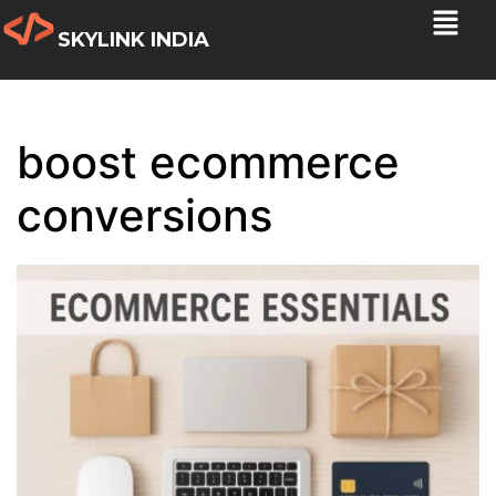
SKYLINK INDIA
boost ecommerce
conversions