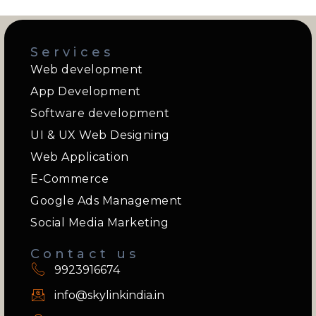
Services
Web development
App Development
Software development
UI & UX Web Designing
Web Application
E-Commerce
Google Ads Management
Social Media Marketing
Contact us
9923916674
info@skylinkindia.in