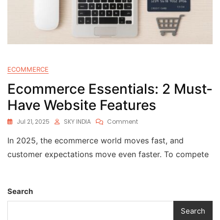
ECOMMERCE
Ecommerce Essentials: 2 Must-
Have Website Features
Jul 21, 2025
SKY INDIA
Comment
In 2025, the ecommerce world moves fast, and
customer expectations move even faster. To compete
Search
Search