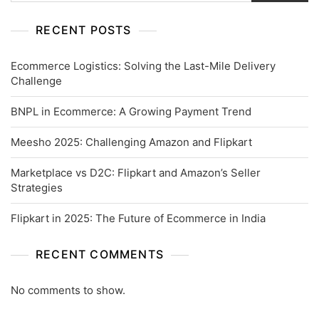
RECENT POSTS
Ecommerce Logistics: Solving the Last-Mile Delivery
Challenge
BNPL in Ecommerce: A Growing Payment Trend
Meesho 2025: Challenging Amazon and Flipkart
Marketplace vs D2C: Flipkart and Amazon’s Seller
Strategies
Flipkart in 2025: The Future of Ecommerce in India
RECENT COMMENTS
No comments to show.