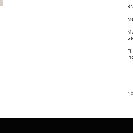
BN
Me
Ma
Se
Fl
In
No