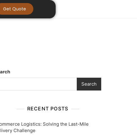
Get Quote
arch
Search
RECENT POSTS
ommerce Logistics: Solving the Last-Mile
livery Challenge