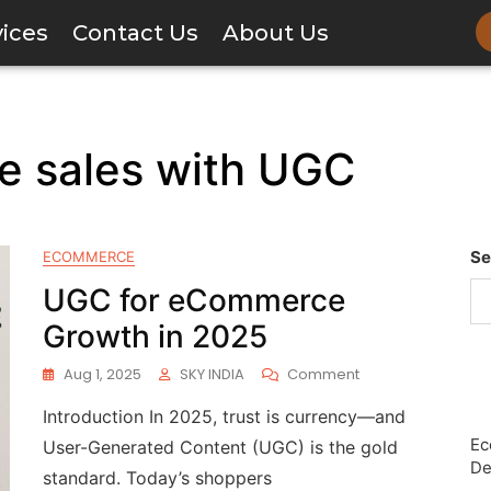
vices
Contact Us
About Us
 sales with UGC
Se
ECOMMERCE
UGC for eCommerce
Growth in 2025
Aug 1, 2025
SKY INDIA
Comment
Introduction In 2025, trust is currency—and
Ec
User-Generated Content (UGC) is the gold
De
standard. Today’s shoppers