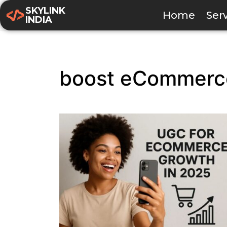
SKYLINK
Home
Ser
INDIA
boost eCommerce