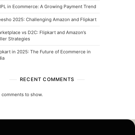
PL in Ecommerce: A Growing Payment Trend
esho 2025: Challenging Amazon and Flipkart
rketplace vs D2C: Flipkart and Amazon’s
ller Strategies
ipkart in 2025: The Future of Ecommerce in
dia
RECENT COMMENTS
 comments to show.