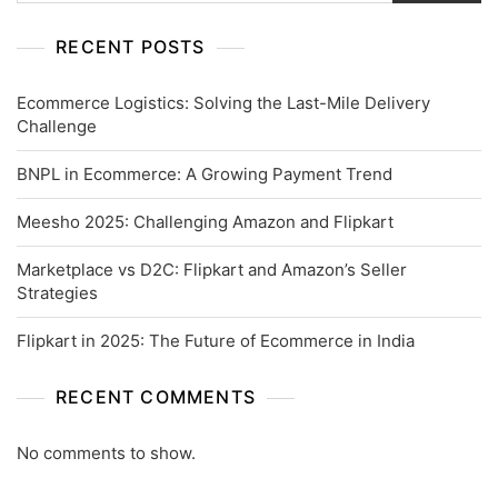
RECENT POSTS
Ecommerce Logistics: Solving the Last-Mile Delivery
Challenge
BNPL in Ecommerce: A Growing Payment Trend
Meesho 2025: Challenging Amazon and Flipkart
Marketplace vs D2C: Flipkart and Amazon’s Seller
Strategies
Flipkart in 2025: The Future of Ecommerce in India
RECENT COMMENTS
No comments to show.