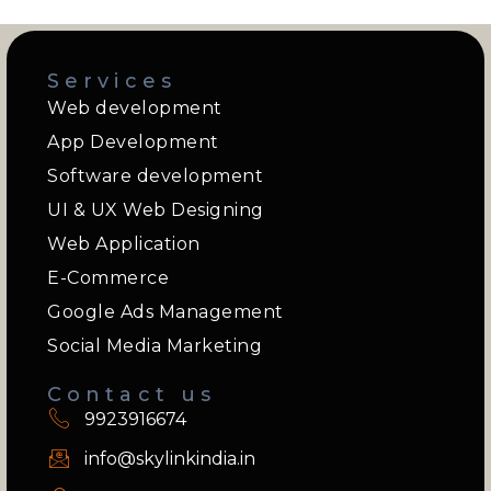
Services
Web development
App Development
Software development
UI & UX Web Designing
Web Application
E-Commerce
Google Ads Management
Social Media Marketing
Contact us
9923916674
info@skylinkindia.in