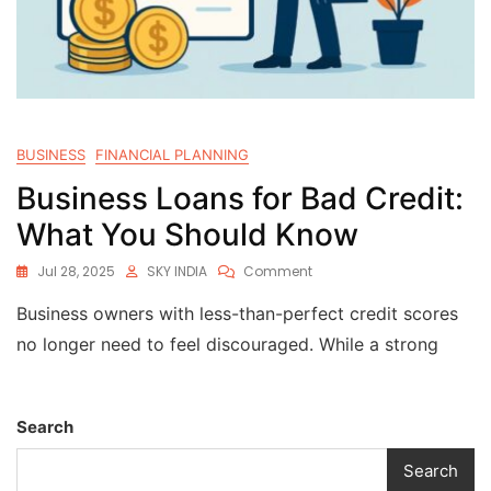
BUSINESS
FINANCIAL PLANNING
Business Loans for Bad Credit:
What You Should Know
Jul 28, 2025
SKY INDIA
Comment
Business owners with less-than-perfect credit scores
no longer need to feel discouraged. While a strong
Search
Search