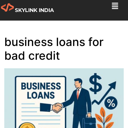
SKYLINK INDIA
business loans for
bad credit