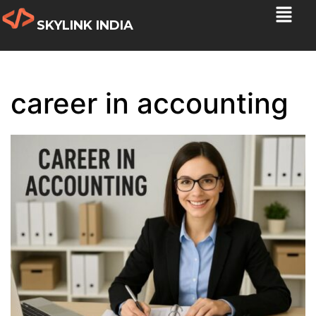
SKYLINK INDIA
career in accounting