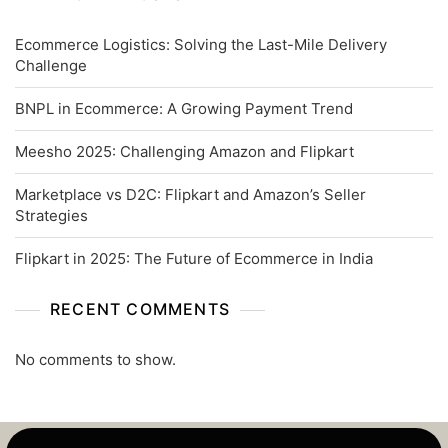
Ecommerce Logistics: Solving the Last-Mile Delivery
Challenge
BNPL in Ecommerce: A Growing Payment Trend
Meesho 2025: Challenging Amazon and Flipkart
Marketplace vs D2C: Flipkart and Amazon’s Seller
Strategies
Flipkart in 2025: The Future of Ecommerce in India
RECENT COMMENTS
No comments to show.