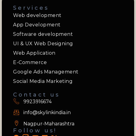
Services
Web development
App Development
Software development
UI & UX Web Designing
Web Application
E-Commerce
Google Ads Management
Social Media Marketing
Contact us
9923916674
info@skylinkindia.in
Nagpur-Maharashtra
Follow us!