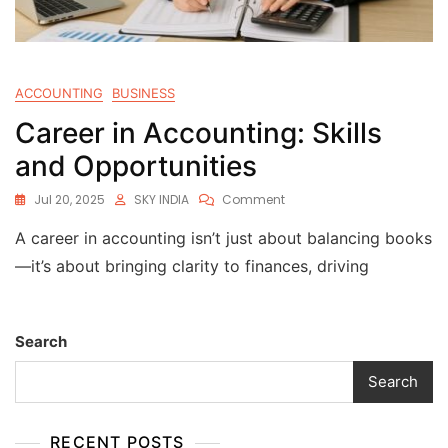
ACCOUNTING
BUSINESS
Career in Accounting: Skills
and Opportunities
Jul 20, 2025
SKY INDIA
Comment
A career in accounting isn’t just about balancing books
—it’s about bringing clarity to finances, driving
Search
Search
RECENT POSTS