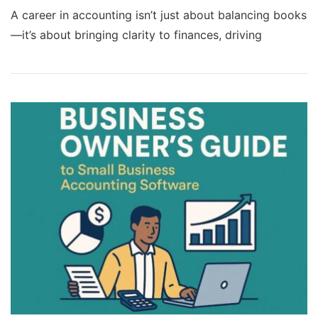
A career in accounting isn’t just about balancing books
—it’s about bringing clarity to finances, driving