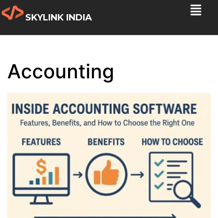
SKYLINK INDIA
Accounting