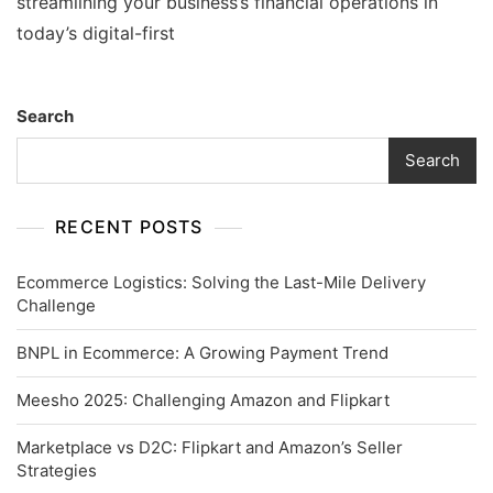
streamlining your business’s financial operations in
today’s digital-first
Search
Search
RECENT POSTS
Ecommerce Logistics: Solving the Last-Mile Delivery
Challenge
BNPL in Ecommerce: A Growing Payment Trend
Meesho 2025: Challenging Amazon and Flipkart
Marketplace vs D2C: Flipkart and Amazon’s Seller
Strategies