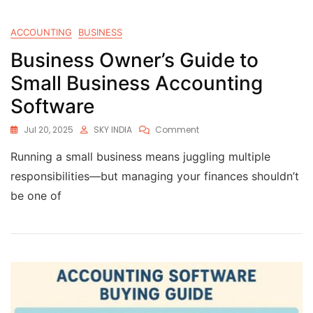
ACCOUNTING
BUSINESS
Business Owner’s Guide to
Small Business Accounting
Software
Jul 20, 2025
SKY INDIA
Comment
Running a small business means juggling multiple
responsibilities—but managing your finances shouldn’t
be one of