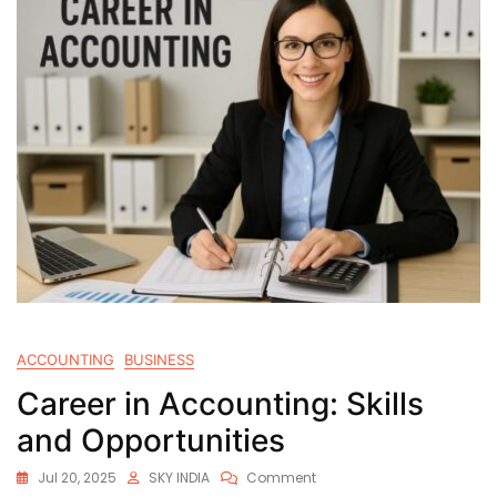
ACCOUNTING
BUSINESS
Career in Accounting: Skills
and Opportunities
Jul 20, 2025
SKY INDIA
Comment