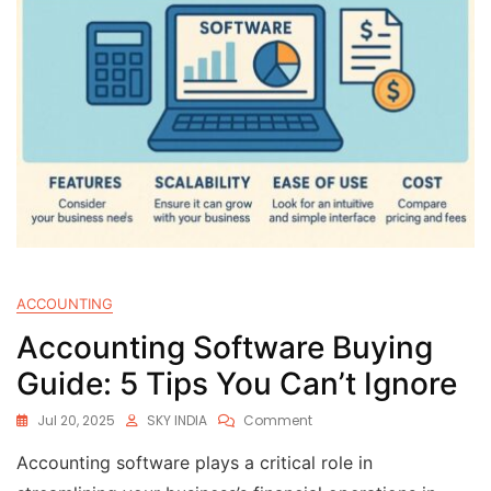
ACCOUNTING
Accounting Software Buying
Guide: 5 Tips You Can’t Ignore
Jul 20, 2025
SKY INDIA
Comment
Accounting software plays a critical role in