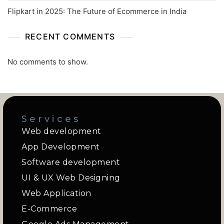
Flipkart in 2025: The Future of Ecommerce in India
RECENT COMMENTS
No comments to show.
Services
Web development
App Development
Software development
UI & UX Web Designing
Web Application
E-Commerce