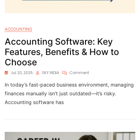
ACCOUNTING
Accounting Software: Key
Features, Benefits & How to
Choose
Jul 20, 2025
SKY INDIA
Comment
In today’s fast-paced business environment, managing
finances manually isn’t just outdated—it’s risky.
Accounting software has