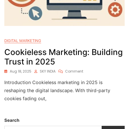
DIGITAL MARKETING
Cookieless Marketing: Building
Trust in 2025
Aug 18, 2025
SKY INDIA
Comment
Introduction Cookieless marketing in 2025 is
reshaping the digital landscape. With third-party
cookies fading out,
Search