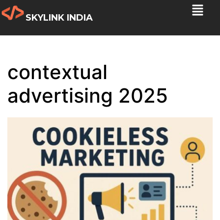
SKYLINK INDIA
contextual
advertising 2025