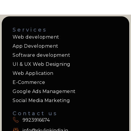
Services
Web development
App Development
Software development
UI & UX Web Designing
Web Application
E-Commerce
Google Ads Management
Social Media Marketing
Contact us
9923916674
info@skylinkindia.in