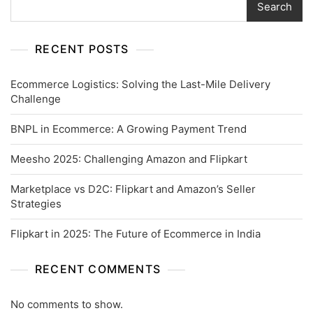
Search
RECENT POSTS
Ecommerce Logistics: Solving the Last-Mile Delivery
Challenge
BNPL in Ecommerce: A Growing Payment Trend
Meesho 2025: Challenging Amazon and Flipkart
Marketplace vs D2C: Flipkart and Amazon’s Seller
Strategies
Flipkart in 2025: The Future of Ecommerce in India
RECENT COMMENTS
No comments to show.