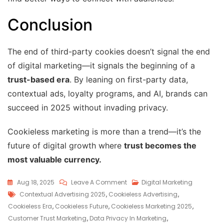
Conclusion
The end of third-party cookies doesn’t signal the end
of digital marketing—it signals the beginning of a
trust-based era
. By leaning on first-party data,
contextual ads, loyalty programs, and AI, brands can
succeed in 2025 without invading privacy.
Cookieless marketing is more than a trend—it’s the
future of digital growth where
trust becomes the
most valuable currency.
Aug 18, 2025
Leave A Comment
Digital Marketing
Contextual Advertising 2025
,
Cookieless Advertising
,
Cookieless Era
,
Cookieless Future
,
Cookieless Marketing 2025
,
Customer Trust Marketing
,
Data Privacy In Marketing
,