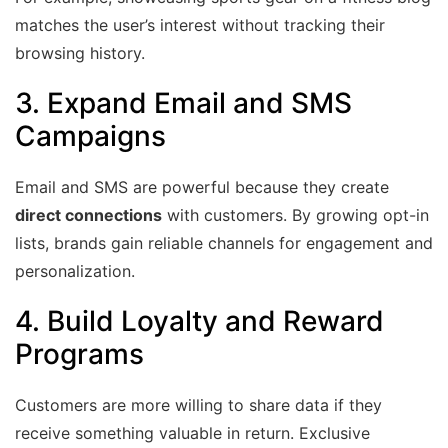
matches the user’s interest without tracking their
browsing history.
3. Expand
Email
and SMS
Campaigns
Email and SMS are powerful because they create
direct connections
with customers. By growing opt-in
lists, brands gain reliable channels for engagement and
personalization.
4. Build Loyalty and Reward
Programs
Customers are more willing to share data if they
receive something valuable in return. Exclusive