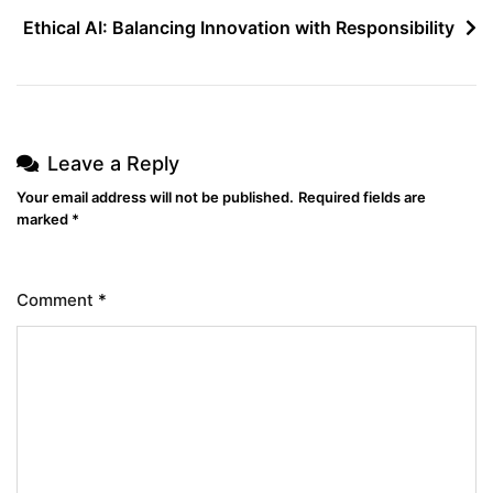
Ethical AI: Balancing Innovation with Responsibility
Leave a Reply
Your email address will not be published.
Required fields are
marked
*
Comment
*