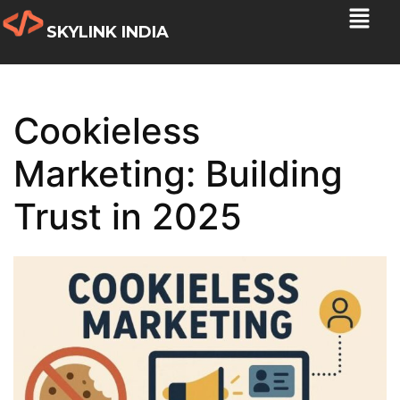
SKYLINK INDIA
Cookieless
Marketing: Building
Trust in 2025