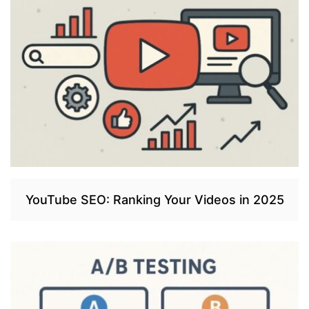
YouTube SEO: Ranking Your Videos in 2025