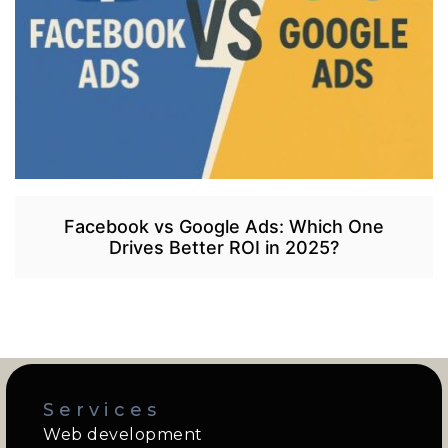
Facebook vs Google Ads: Which One
Drives Better ROI in 2025?
Services
Web development