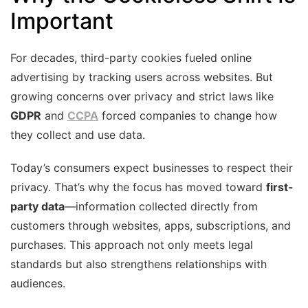
Important
For decades, third-party cookies fueled online
advertising by tracking users across websites. But
growing concerns over privacy and strict laws like
GDPR
and
CCPA
forced companies to change how
they collect and use data.
Today’s consumers expect businesses to respect their
privacy. That’s why the focus has moved toward
first-
party data
—information collected directly from
customers through websites, apps, subscriptions, and
purchases. This approach not only meets legal
standards but also strengthens relationships with
audiences.