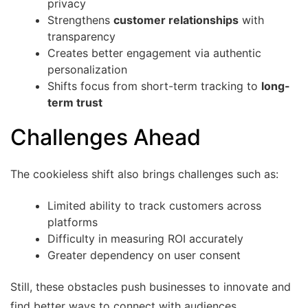
privacy
Strengthens
customer relationships
with
transparency
Creates better engagement via authentic
personalization
Shifts focus from short-term tracking to
long-
term trust
Challenges Ahead
The cookieless shift also brings challenges such as:
Limited ability to track customers across
platforms
Difficulty in measuring ROI accurately
Greater dependency on user consent
Still, these obstacles push businesses to innovate and
find better ways to connect with audiences.