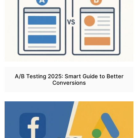
A/B Testing 2025: Smart Guide to Better
Conversions