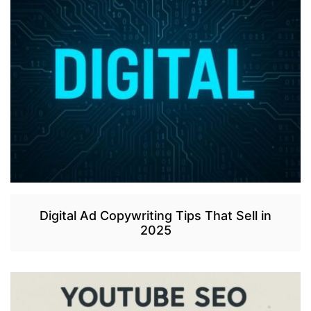
Digital Ad Copywriting Tips That Sell in
2025