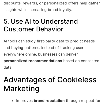
discounts, rewards, or personalized offers help gather
insights while increasing brand loyalty.
5. Use AI to Understand
Customer Behavior
AI tools can study first-party data to predict needs
and buying patterns. Instead of tracking users
everywhere online, businesses can deliver
personalized recommendations
based on consented
data.
Advantages of Cookieless
Marketing
Improves
brand reputation
through respect for