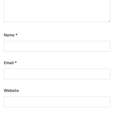
Name
*
Email
*
Website