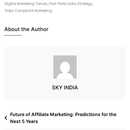
Digital Marketing Trends
,
First-Party Data Strategy
,
Gdpr Compliant Marketing
About the Author
SKY INDIA
Future of Affiliate Marketing: Predictions for the
Next 5 Years