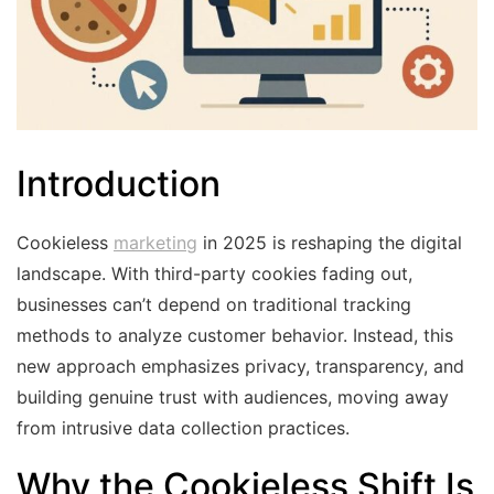
Introduction
Cookieless
marketing
in 2025 is reshaping the digital
landscape. With third-party cookies fading out,
businesses can’t depend on traditional tracking
methods to analyze customer behavior. Instead, this
new approach emphasizes privacy, transparency, and
building genuine trust with audiences, moving away
from intrusive data collection practices.
Why the Cookieless Shift Is