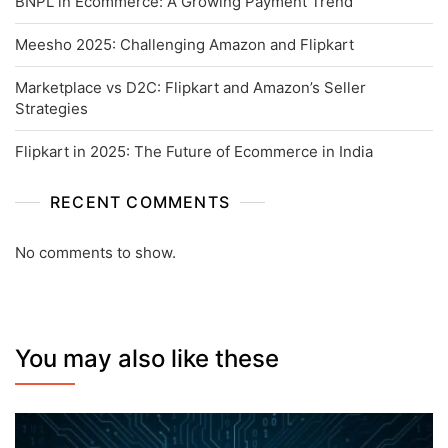
BNPL in Ecommerce: A Growing Payment Trend
Meesho 2025: Challenging Amazon and Flipkart
Marketplace vs D2C: Flipkart and Amazon’s Seller
Strategies
Flipkart in 2025: The Future of Ecommerce in India
RECENT COMMENTS
No comments to show.
You may also like these