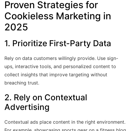
Proven Strategies for
Cookieless Marketing in
2025
1. Prioritize First-Party Data
Rely on data customers willingly provide. Use sign-
ups, interactive tools, and personalized content to
collect insights that improve targeting without
breaching trust.
2. Rely on Contextual
Advertising
Contextual ads place content in the right environment.
For example, showcasing sports gear on a fitness blog