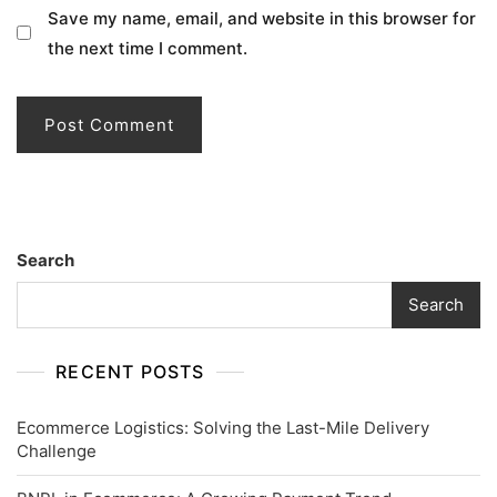
Save my name, email, and website in this browser for
the next time I comment.
Search
Search
RECENT POSTS
Ecommerce Logistics: Solving the Last-Mile Delivery
Challenge