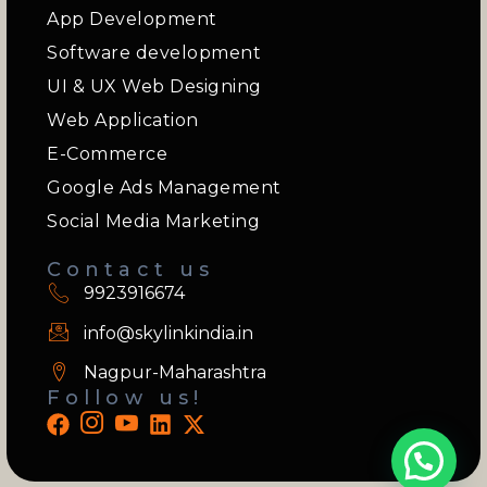
App Development
Software development
UI & UX Web Designing
Web Application
E-Commerce
Google Ads Management
Social Media Marketing
Contact us
9923916674
info@skylinkindia.in
Nagpur-Maharashtra
Follow us!