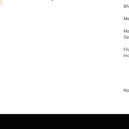
BN
Me
Ma
Se
Fl
In
No