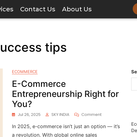
vices
Contact Us
About Us
success tips
Se
ECOMMERCE
E-Commerce
Entrepreneurship Right for
You?
Jul 26, 2025
SKY INDIA
Comment
Ec
In 2025, e-commerce isn’t just an option — it’s
De
a revolution. With global online sales