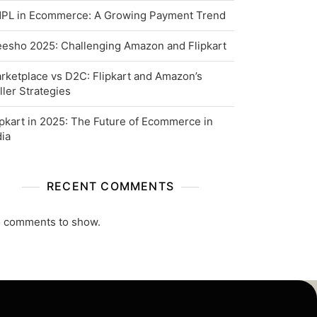
PL in Ecommerce: A Growing Payment Trend
esho 2025: Challenging Amazon and Flipkart
rketplace vs D2C: Flipkart and Amazon’s
ller Strategies
ipkart in 2025: The Future of Ecommerce in
dia
RECENT COMMENTS
 comments to show.