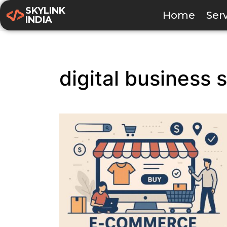
SKYLINK
Home
Ser
INDIA
digital business 