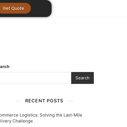
Get Quote
arch
Search
RECENT POSTS
ommerce Logistics: Solving the Last-Mile
livery Challenge