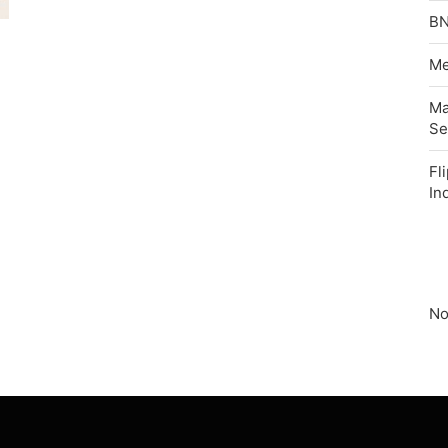
BN
Me
Ma
Se
Fl
In
No