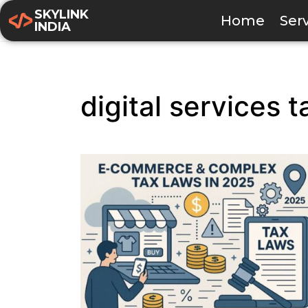
SKYLINK
Home
Ser
INDIA
digital services t