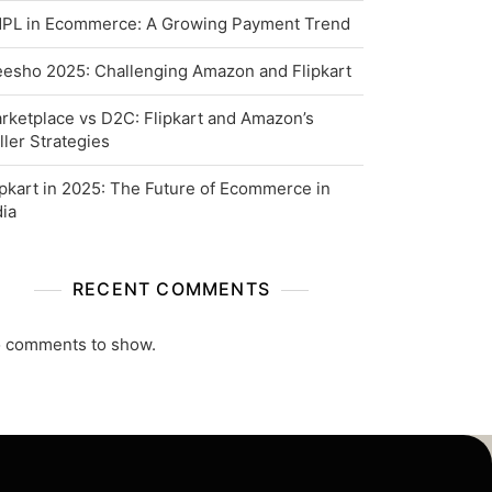
PL in Ecommerce: A Growing Payment Trend
esho 2025: Challenging Amazon and Flipkart
rketplace vs D2C: Flipkart and Amazon’s
ller Strategies
ipkart in 2025: The Future of Ecommerce in
dia
RECENT COMMENTS
 comments to show.