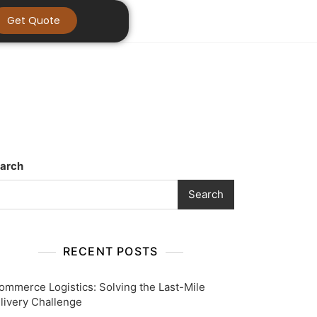
Get Quote
arch
Search
RECENT POSTS
ommerce Logistics: Solving the Last-Mile
livery Challenge