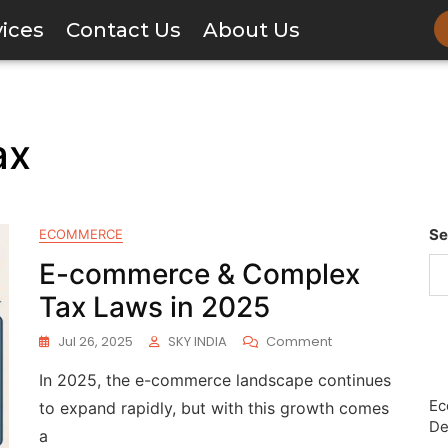
vices
Contact Us
About Us
ax
Se
ECOMMERCE
E-commerce & Complex
Tax Laws in 2025
Jul 26, 2025
SKY INDIA
Comment
In 2025, the e-commerce landscape continues
Ec
to expand rapidly, but with this growth comes
De
a