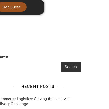
Get Quote
arch
Search
RECENT POSTS
ommerce Logistics: Solving the Last-Mile
livery Challenge