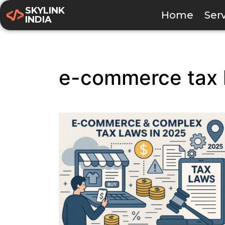
SKYLINK
Home
Ser
INDIA
e-commerce tax 