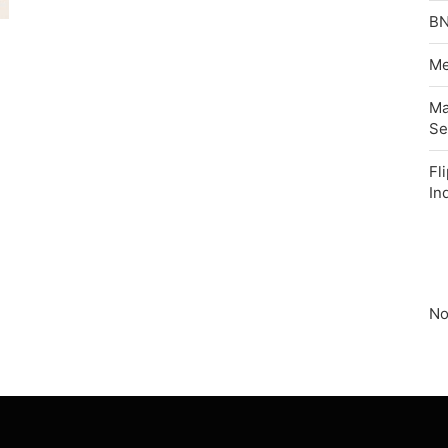
BN
Me
Ma
Se
Fl
In
No