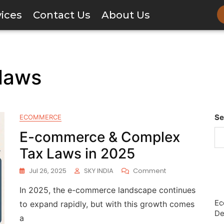
vices
Contact Us
About Us
laws
Se
ECOMMERCE
E-commerce & Complex
Tax Laws in 2025
Jul 26, 2025
SKY INDIA
Comment
In 2025, the e-commerce landscape continues
Ec
to expand rapidly, but with this growth comes
De
a