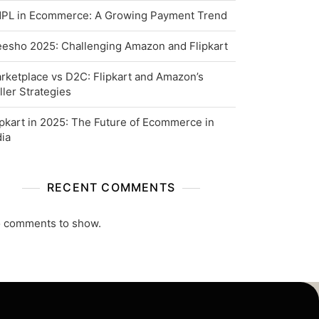
PL in Ecommerce: A Growing Payment Trend
esho 2025: Challenging Amazon and Flipkart
rketplace vs D2C: Flipkart and Amazon’s
ller Strategies
ipkart in 2025: The Future of Ecommerce in
dia
RECENT COMMENTS
 comments to show.