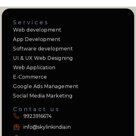
Services
Web development
App Development
Software development
UI & UX Web Designing
Web Application
E-Commerce
Google Ads Management
Social Media Marketing
Contact us
9923916674
info@skylinkindia.in