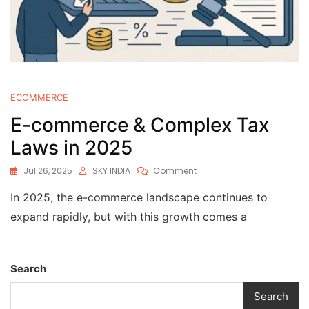
ECOMMERCE
E-commerce & Complex Tax
Laws in 2025
Jul 26, 2025
SKY INDIA
Comment
In 2025, the e-commerce landscape continues to
expand rapidly, but with this growth comes a
Search
Search