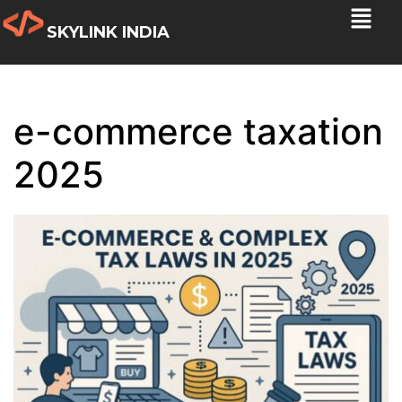
SKYLINK INDIA
e-commerce taxation
2025