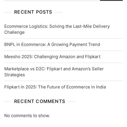
RECENT POSTS
Ecommerce Logistics: Solving the Last-Mile Delivery
Challenge
BNPL in Ecommerce: A Growing Payment Trend
Meesho 2025: Challenging Amazon and Flipkart
Marketplace vs D2C: Flipkart and Amazon’s Seller
Strategies
Flipkart in 2025: The Future of Ecommerce in India
RECENT COMMENTS
No comments to show.