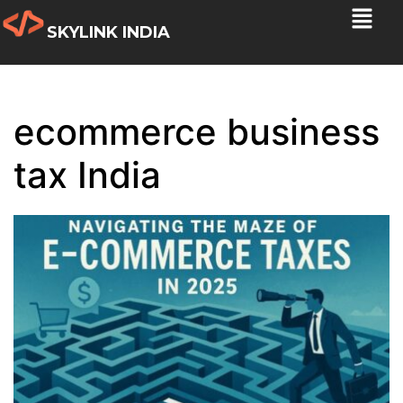
SKYLINK INDIA
ecommerce business
tax India