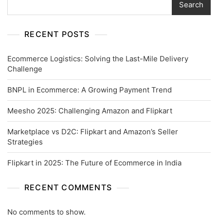
Search
RECENT POSTS
Ecommerce Logistics: Solving the Last-Mile Delivery
Challenge
BNPL in Ecommerce: A Growing Payment Trend
Meesho 2025: Challenging Amazon and Flipkart
Marketplace vs D2C: Flipkart and Amazon’s Seller
Strategies
Flipkart in 2025: The Future of Ecommerce in India
RECENT COMMENTS
No comments to show.