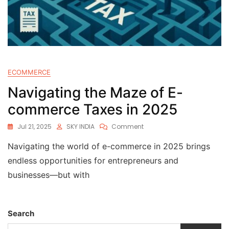
ECOMMERCE
Navigating the Maze of E-
commerce Taxes in 2025
Jul 21, 2025
SKY INDIA
Comment
Navigating the world of e-commerce in 2025 brings
endless opportunities for entrepreneurs and
businesses—but with
Search