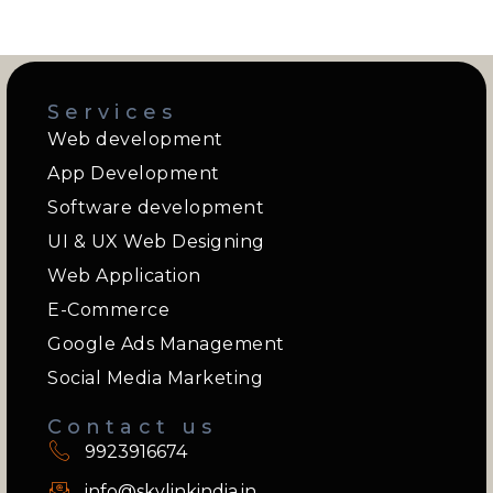
Services
Web development
App Development
Software development
UI & UX Web Designing
Web Application
E-Commerce
Google Ads Management
Social Media Marketing
Contact us
9923916674
info@skylinkindia.in