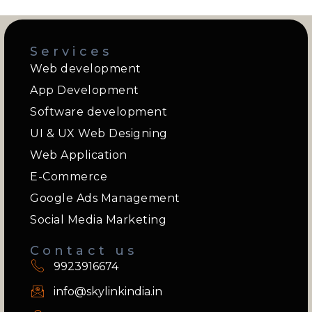
Services
Web development
App Development
Software development
UI & UX Web Designing
Web Application
E-Commerce
Google Ads Management
Social Media Marketing
Contact us
9923916674
info@skylinkindia.in