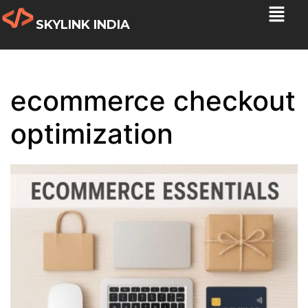
SKYLINK INDIA
ecommerce checkout
optimization