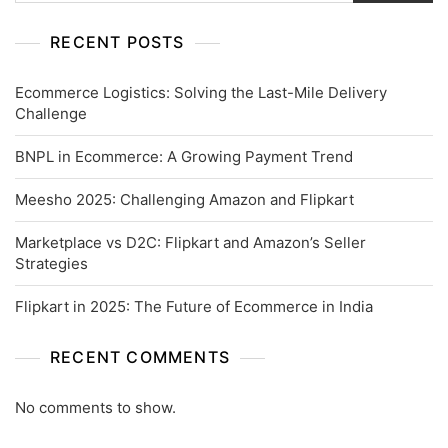
RECENT POSTS
Ecommerce Logistics: Solving the Last-Mile Delivery
Challenge
BNPL in Ecommerce: A Growing Payment Trend
Meesho 2025: Challenging Amazon and Flipkart
Marketplace vs D2C: Flipkart and Amazon’s Seller
Strategies
Flipkart in 2025: The Future of Ecommerce in India
RECENT COMMENTS
No comments to show.