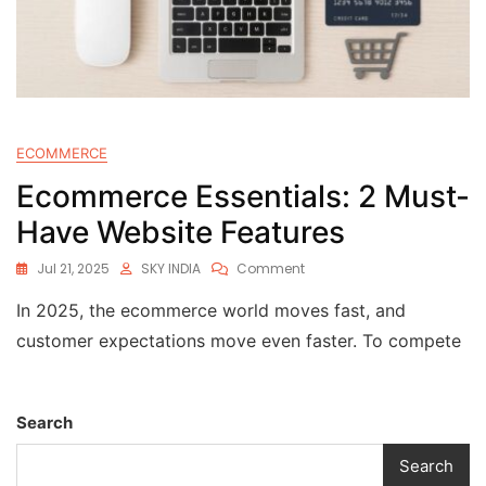
ECOMMERCE
Ecommerce Essentials: 2 Must-
Have Website Features
Jul 21, 2025
SKY INDIA
Comment
In 2025, the ecommerce world moves fast, and
customer expectations move even faster. To compete
Search
Search