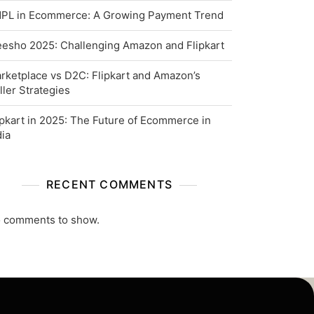
PL in Ecommerce: A Growing Payment Trend
esho 2025: Challenging Amazon and Flipkart
rketplace vs D2C: Flipkart and Amazon’s
ller Strategies
ipkart in 2025: The Future of Ecommerce in
dia
RECENT COMMENTS
 comments to show.