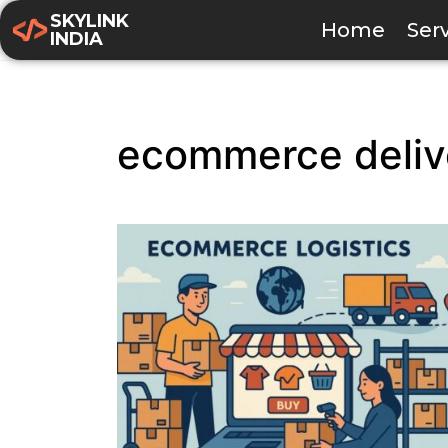
SKYLINK
Home
Ser
INDIA
ecommerce deliv