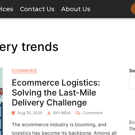
vices
Contact Us
About Us
ery trends
Se
ECOMMERCE
Ecommerce Logistics:
Solving the Last-Mile
Delivery Challenge
Aug 25, 2025
SKY INDIA
Comment
Ec
The ecommerce industry is booming, and
De
logistics has become its backbone. Among all