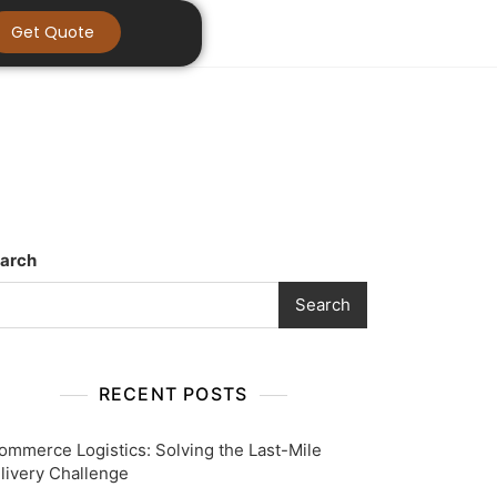
Get Quote
arch
Search
RECENT POSTS
ommerce Logistics: Solving the Last-Mile
livery Challenge