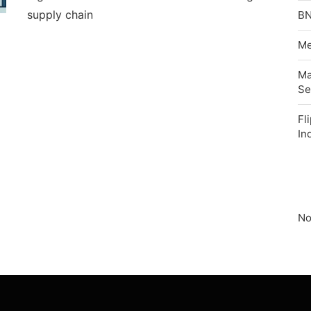
supply chain
BN
Me
Ma
Se
Fl
In
No