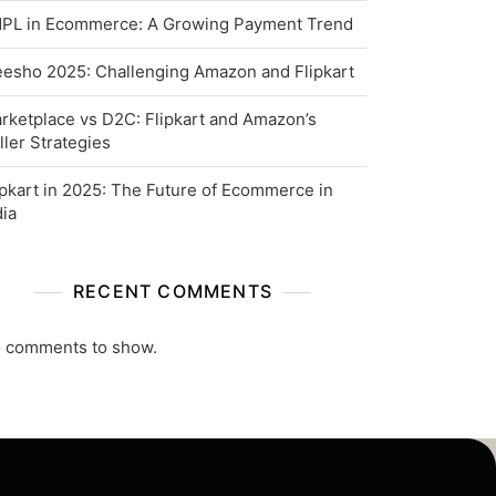
PL in Ecommerce: A Growing Payment Trend
esho 2025: Challenging Amazon and Flipkart
rketplace vs D2C: Flipkart and Amazon’s
ller Strategies
ipkart in 2025: The Future of Ecommerce in
dia
RECENT COMMENTS
 comments to show.