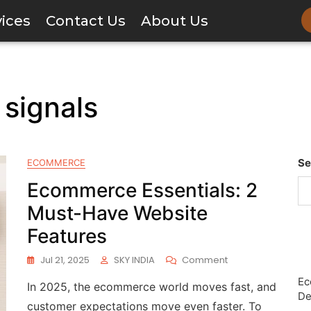
vices
Contact Us
About Us
signals
Se
ECOMMERCE
Ecommerce Essentials: 2
Must-Have Website
Features
Jul 21, 2025
SKY INDIA
Comment
Ec
In 2025, the ecommerce world moves fast, and
De
customer expectations move even faster. To