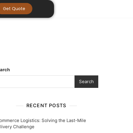
Get Quote
arch
Search
RECENT POSTS
ommerce Logistics: Solving the Last-Mile
livery Challenge