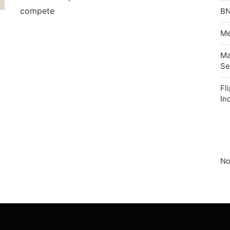
compete
BN
Me
Ma
Se
Fl
In
No