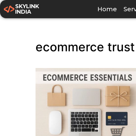
SKYLINK
Home
Ser
INDIA
ecommerce trust 