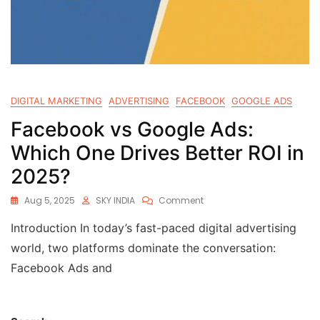
DIGITAL MARKETING
ADVERTISING
FACEBOOK
GOOGLE ADS
Facebook vs Google Ads:
Which One Drives Better ROI in
2025?
Aug 5, 2025
SKY INDIA
Comment
Introduction In today’s fast-paced digital advertising
world, two platforms dominate the conversation:
Facebook Ads and