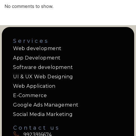
No comments to show.
Services
Web development
App Development
Software development
UI & UX Web Designing
Web Application
E-Commerce
Google Ads Management
Social Media Marketing
Contact us
9923916674