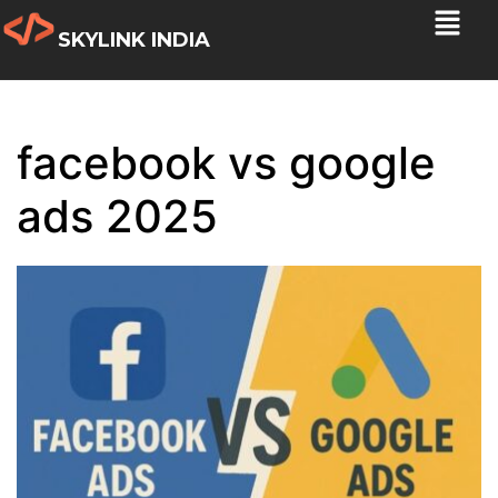
SKYLINK INDIA
facebook vs google
ads 2025