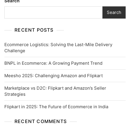
Search
Search
RECENT POSTS
Ecommerce Logistics: Solving the Last-Mile Delivery
Challenge
BNPL in Ecommerce: A Growing Payment Trend
Meesho 2025: Challenging Amazon and Flipkart
Marketplace vs D2C: Flipkart and Amazon’s Seller
Strategies
Flipkart in 2025: The Future of Ecommerce in India
RECENT COMMENTS