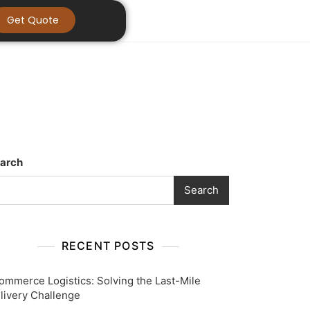
Get Quote
arch
Search
RECENT POSTS
ommerce Logistics: Solving the Last-Mile
livery Challenge