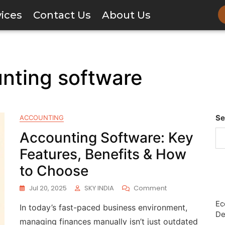
vices
Contact Us
About Us
unting software
Se
ACCOUNTING
Accounting Software: Key
Features, Benefits & How
to Choose
Jul 20, 2025
SKY INDIA
Comment
Ec
In today’s fast-paced business environment,
De
managing finances manually isn’t just outdated