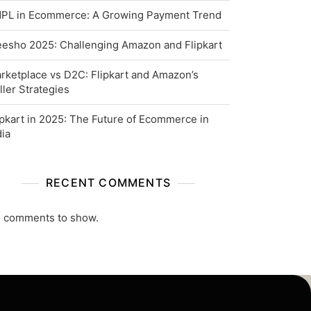
PL in Ecommerce: A Growing Payment Trend
esho 2025: Challenging Amazon and Flipkart
rketplace vs D2C: Flipkart and Amazon’s
ller Strategies
ipkart in 2025: The Future of Ecommerce in
dia
RECENT COMMENTS
 comments to show.