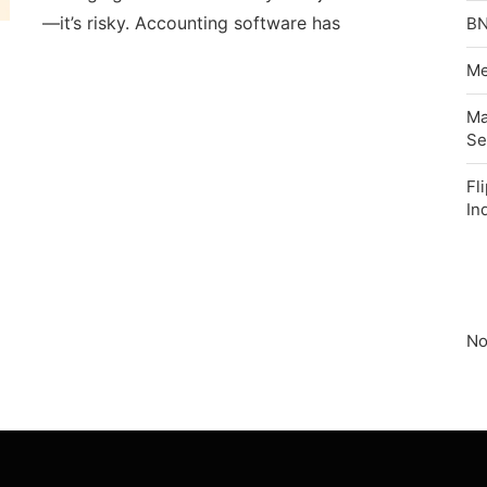
—it’s risky. Accounting software has
BN
Me
Ma
Se
Fl
In
No