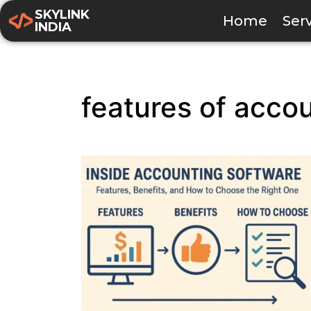
SKYLINK
Home
Ser
INDIA
features of acco