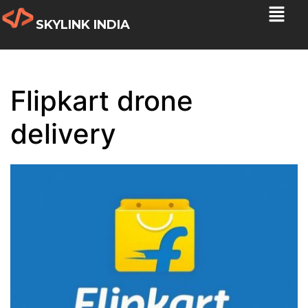
SKYLINK INDIA
Flipkart drone
delivery