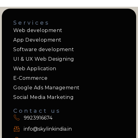
Services
Web development
App Development
Software development
UI & UX Web Designing
Web Application
E-Commerce
Google Ads Management
Social Media Marketing
Contact us
9923916674
info@skylinkindia.in