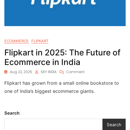
ECOMMERCE
FLIPKART
Flipkart in 2025: The Future of
Ecommerce in India
Aug 22, 2025
SKY INDIA
Comment
Flipkart has grown from a small online bookstore to
one of India’s biggest ecommerce giants.
Search
Search