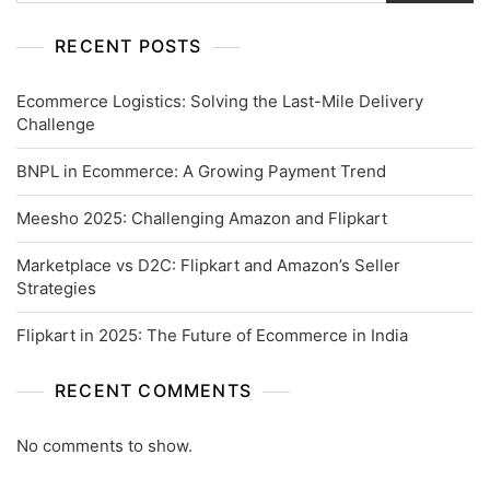
RECENT POSTS
Ecommerce Logistics: Solving the Last-Mile Delivery
Challenge
BNPL in Ecommerce: A Growing Payment Trend
Meesho 2025: Challenging Amazon and Flipkart
Marketplace vs D2C: Flipkart and Amazon’s Seller
Strategies
Flipkart in 2025: The Future of Ecommerce in India
RECENT COMMENTS
No comments to show.