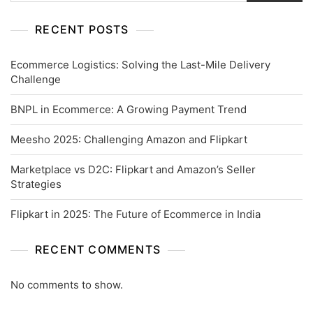
RECENT POSTS
Ecommerce Logistics: Solving the Last-Mile Delivery
Challenge
BNPL in Ecommerce: A Growing Payment Trend
Meesho 2025: Challenging Amazon and Flipkart
Marketplace vs D2C: Flipkart and Amazon’s Seller
Strategies
Flipkart in 2025: The Future of Ecommerce in India
RECENT COMMENTS
No comments to show.