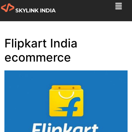
SKYLINK INDIA
Flipkart India
ecommerce