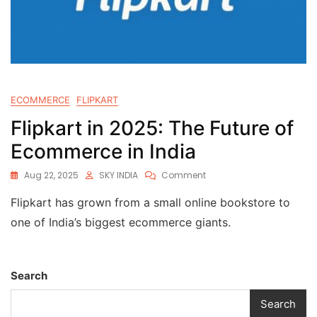
ECOMMERCE
FLIPKART
Flipkart in 2025: The Future of
Ecommerce in India
Aug 22, 2025
SKY INDIA
Comment
Flipkart has grown from a small online bookstore to
one of India’s biggest ecommerce giants.
Search
Search