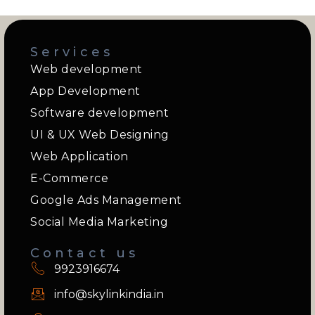
Services
Web development
App Development
Software development
UI & UX Web Designing
Web Application
E-Commerce
Google Ads Management
Social Media Marketing
Contact us
9923916674
info@skylinkindia.in