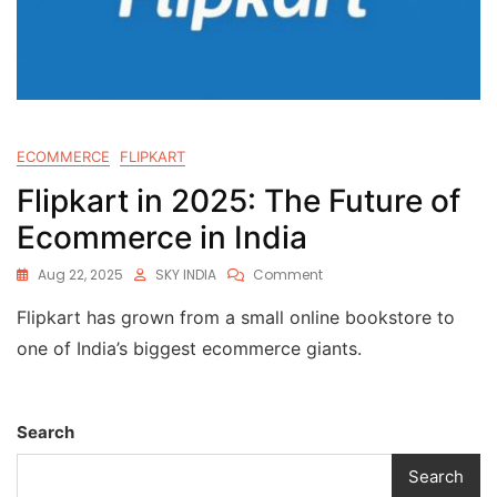
ECOMMERCE
FLIPKART
Flipkart in 2025: The Future of
Ecommerce in India
Aug 22, 2025
SKY INDIA
Comment
Flipkart has grown from a small online bookstore to
one of India’s biggest ecommerce giants.
Search
Search