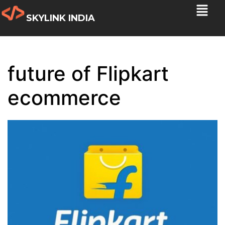
SKYLINK INDIA
future of Flipkart
ecommerce