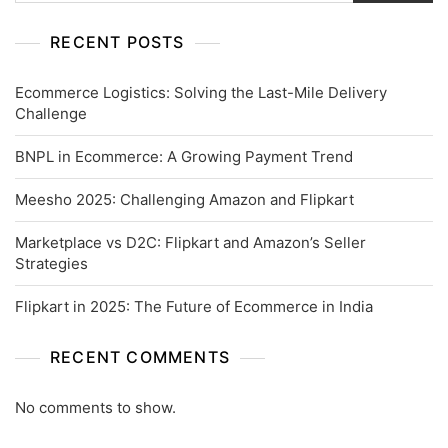
RECENT POSTS
Ecommerce Logistics: Solving the Last-Mile Delivery
Challenge
BNPL in Ecommerce: A Growing Payment Trend
Meesho 2025: Challenging Amazon and Flipkart
Marketplace vs D2C: Flipkart and Amazon’s Seller
Strategies
Flipkart in 2025: The Future of Ecommerce in India
RECENT COMMENTS
No comments to show.