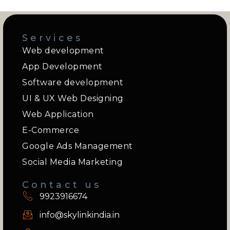
Services
Web development
App Development
Software development
UI & UX Web Designing
Web Application
E-Commerce
Google Ads Management
Social Media Marketing
Contact us
9923916674
info@skylinkindia.in